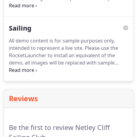
images. We will tell you we've got it within 24 hours
and then arrange for you to come and visit the club
and have a good look around.
Sailing
All demo content is for sample purposes only,
intended to represent a live site. Please use the
RocketLauncher to install an equivalent of the
demo, all images will be replaced with sample
images. An annual programme comprising races,
cruises and rallies on Southampton Water and
further afield. This article (with photos) shows
what equipment NCSC use for cruiser launch and
Reviews
recovery and what prospective members will need
to provide for themselves.
Be the first to review Netley Cliff