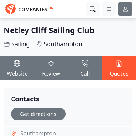
UP
COMPANIES
Netley Cliff Sailing Club
Sailing
Southampton
Website
Review
Call
Quotes
Contacts
Get directions
Southampton