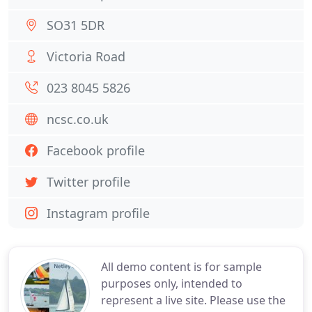
SO31 5DR
Victoria Road
023 8045 5826
ncsc.co.uk
Facebook profile
Twitter profile
Instagram profile
All demo content is for sample
purposes only, intended to
represent a live site. Please use the