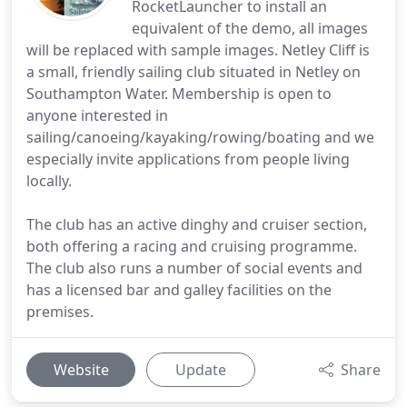
RocketLauncher to install an
equivalent of the demo, all images
will be replaced with sample images. Netley Cliff is
a small, friendly sailing club situated in Netley on
Southampton Water. Membership is open to
anyone interested in
sailing/canoeing/kayaking/rowing/boating and we
especially invite applications from people living
locally.
The club has an active dinghy and cruiser section,
both offering a racing and cruising programme.
The club also runs a number of social events and
has a licensed bar and galley facilities on the
premises.
Website
Update
Share