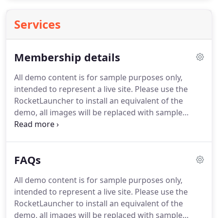
Services
Membership details
All demo content is for sample purposes only,
intended to represent a live site. Please use the
RocketLauncher to install an equivalent of the
demo, all images will be replaced with sample
images. Membership is open to anyone interested
in sailing/canoeing/boating and we especially invite
applications from people living locally.
FAQs
All demo content is for sample purposes only,
intended to represent a live site. Please use the
RocketLauncher to install an equivalent of the
demo, all images will be replaced with sample