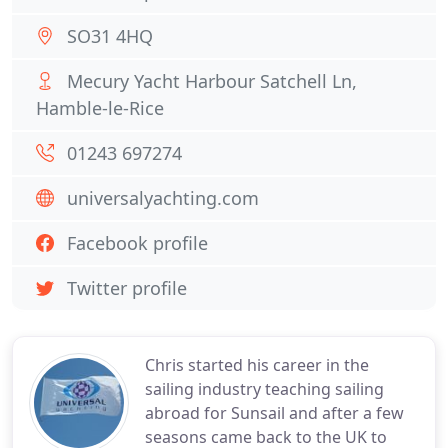
SO31 4HQ
Mecury Yacht Harbour Satchell Ln,
Hamble-le-Rice
01243 697274
universalyachting.com
Facebook profile
Twitter profile
Chris started his career in the
sailing industry teaching sailing
abroad for Sunsail and after a few
seasons came back to the UK to