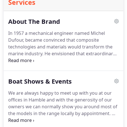
Services
About The Brand
In 1957 a mechanical engineer named Michel
Dufour, became convinced that composite
technologies and materials would transform the
marine industry. He envisioned that extraordinary
adventures would be achievable by ordinary
people and founded Dufour Yachts in La Rochelle,
France, where it stands today as one of the worlds
Boat Shows & Events
largest sailboat builders.
We are always happy to meet up with you at our
offices in Hamble and with the generosity of our
owners we can normally show you around most of
the models in the range locally by appointment. We
also routinely attend a number of the main UK &