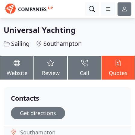
UP
COMPANIES
Universal Yachting
Sailing
Southampton
Website
Review
Call
Quotes
Contacts
Get directions
Southampton