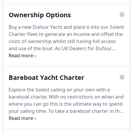
European Boat Shows where you will find us on
hand to discuss your sailing plans and show you
Ownership Options
around the latest models.
Buy a new Dufour Yacht and place it into our Solent
Charter Fleet to generate an income and offset the
costs of ownership whilst still having full access
and use of the boat. As UK Dealers for Dufour
Yachts we are able to offer very attractive packages
on the purchase of a new yacht entering our fleet.
Bareboat Yacht Charter
Explore the Solent sailing on your own with a
bareboat charter. With no restrictions on when and
where you can go this is the ultimate way to spend
your sailing time. To take a bareboat charter in the
Solent, 2 members of the party (the skipper and
first mate) need to have at least a RYA Day Skipper
Practical qualification or have skippering/sailing