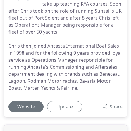
take up teaching RYA courses. Soon
after Chris took on the role of running Sunsail's UK
fleet out of Port Solent and after 8 years Chris left
as Operations Manager being responsible for a
fleet of over 50 yachts.
Chris then joined Ancasta International Boat Sales
in 1998 and for the following 9 years provided loyal
service as Operations Manager responsible for
running Ancasta's Commissioning and Aftersales
department dealing with brands such as Beneteau,
Lagoon, Rodman Motor Yachts, Bavaria Motor
Boats, Marten Yachts & Fairline.
Website
Update
Share