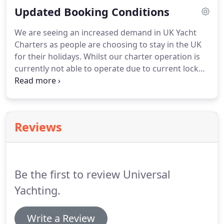
Updated Booking Conditions
experience on a yacht close to the size you are
chartering.
We are seeing an increased demand in UK Yacht
Charters as people are choosing to stay in the UK
for their holidays. Whilst our charter operation is
currently not able to operate due to current lock
down restrictions. If you wish to start planning this
years summer sailing trip then please do talk to us
now.
Reviews
Be the first to review Universal
Yachting.
Write a Review