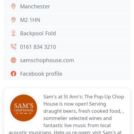
Manchester
M2 1HN
Backpool Fold
0161 834 3210
samschophouse.com
Facebook profile
Sam's at St Ann's: The Pop-Up Chop
House is now open! Serving
draught beers, fresh cooked food, ,
sommelier selected wines and
fantastic live music from local
acoustic musicians. Help us re-open: visit Sam's at