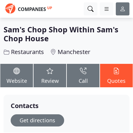
UP
COMPANIES
Sam's Chop Shop Within Sam's
Chop House
Restaurants
Manchester
Website
Review
Call
Quotes
Contacts
Get directions