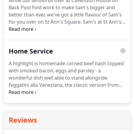
While our landlords over at Cavendish House on
Back Pool Fold work to make Sam's bigger and
better than ever, we've got a little flavour of Sam's
for you over on St Ann's Square. Sam's at St Ann's
is our pop-up Chop House, serving freshly cooked
food, cold draught beer, stunning wines chosen by
our sommeliers, and live music.
Home Service
A highlight is homemade corned beef hash topped
with smoked bacon, eggs and parsley - a
wonderful dish well able to stand alongside
feggatini alla Veneziana, the classic version from
Venice's Harry's Bar. It is simply wonderful. We
have many imitators but can justifiably claim to
have made this humble British classic a staple of
the city of Manchester.
Reviews