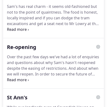
Sam's has real charm - it seems old-fashioned but
not to the point of quaintness. The food is honest,
locally inspired and if you can dodge the tram
excavations and get a seat next to Mr Lowry at the
bar you will have a good time.'
The chips are how
chips should be, big and fat, piping hot with a light,
frothy interior' 'If anywhere is the perfect food for
Re-opening
Autumn, it's Sam's Chop House, with its cosy
Victorian interior and gut-busting comfort food, it
Over the past few days we've had a lot of enquiries
makes even the wettest of wet Wednesdays a joy
and questions about why Sam's hasn't reopened
and makes you feel nostalgic for a bygone era.'It
despite the easing of restrictions. And about when
doesn't offer retiring rooms for overstuffed diners,
we will reopen. In order to secure the future of
but it should.
Sam's Chop House and Cavendish House, the
building in which we stand, we have come to an
agreement with our landlords to support
St Ann's
renovations and improvements to the building.