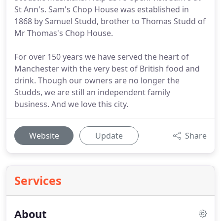
St Ann's. Sam's Chop House was established in
1868 by Samuel Studd, brother to Thomas Studd of
Mr Thomas's Chop House.
For over 150 years we have served the heart of
Manchester with the very best of British food and
drink. Though our owners are no longer the
Studds, we are still an independent family
business. And we love this city.
Website
Update
Share
Services
About