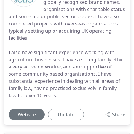
globally recognised brand names,
organisations with charitable status
and some major public sector bodies. I have also
completed projects with overseas organisations
typically setting up or acquiring UK operating
facilities.
I also have significant experience working with
agriculture businesses. I have a strong family ethic,
a very active networker, and am supportive of
some community based organisations. I have
substantial experience in dealing with all areas of
family law, having practised exclusively in family
law for over 10 years.
Website
Update
Share