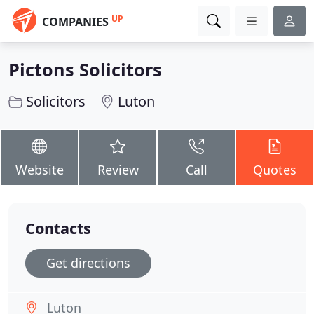
UP
COMPANIES
Pictons Solicitors
Solicitors
Luton
Website
Review
Call
Quotes
Contacts
Get directions
Luton