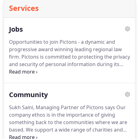
Services
Jobs
Opportunities to join Pictons - a dynamic and
progressive award winning leading regional law
firm. Pictons is committed to protecting the privacy
and security of personal information during its
recruitment process. If you contact us to show an
interest in one of our vacancies or we receive an
application from you we will provide you with a
Community
copy of our privacy notice.
Sukh Saini, Managing Partner of Pictons says Our
company ethos is in the importance of giving
something back to the communities where we are
based. We support a wide range of charities and
community projects, from helping the young to