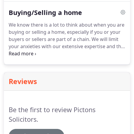
perhaps you are investing in property as a buy to
Buying/Selling a home
let landlord, we know that the process can be both
complicated and stressful.
We know there is a lot to think about when you are
buying or selling a home, especially if you or your
buyers or sellers are part of a chain. We will limit
your anxieties with our extensive expertise and the
considerable experience our conveyancing team
has gained from helping thousands of people to
buy their properties.
Reviews
Be the first to review Pictons
Solicitors.