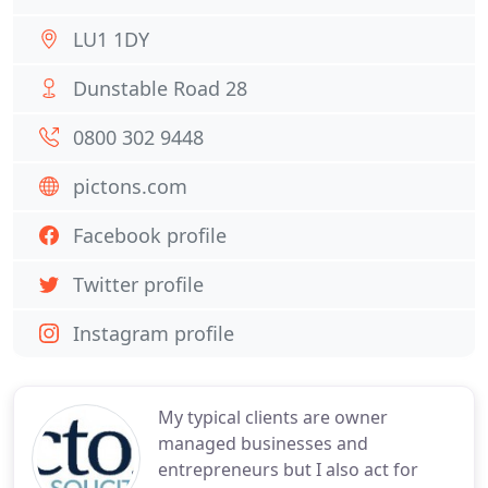
LU1 1DY
Dunstable Road 28
0800 302 9448
pictons.com
Facebook profile
Twitter profile
Instagram profile
My typical clients are owner
managed businesses and
entrepreneurs but I also act for