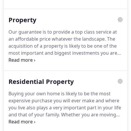
aiding families and people in their senior years.
Our employees' willingness and commitment to
Property
helping people is unrelenting.
Our guarantee is to provide a top class service at
an affordable price whatever the landscape. The
acquisition of a property is likely to be one of the
most important and biggest investments you are
likely to make, whether it's for your business or
your home. Commercial Property transactions are
much more varied than Residential Property
Residential Property
transactions.
Buying your own home is likely to be the most
expensive purchase you will ever make and where
you live also plays a very important part in your life
and that of your family. Whether you are moving
home by selling your current residence and
purchasing another, if you are a first time buyer or