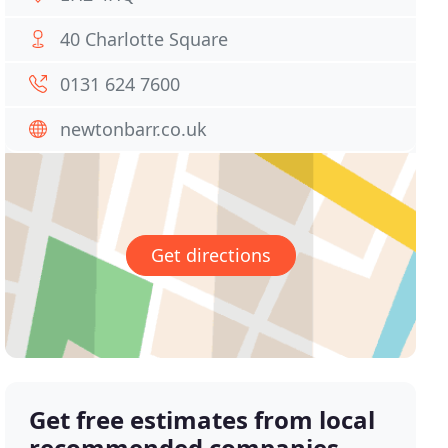
40 Charlotte Square
0131 624 7600
newtonbarr.co.uk
Get directions
Get free estimates from local
recommended companies