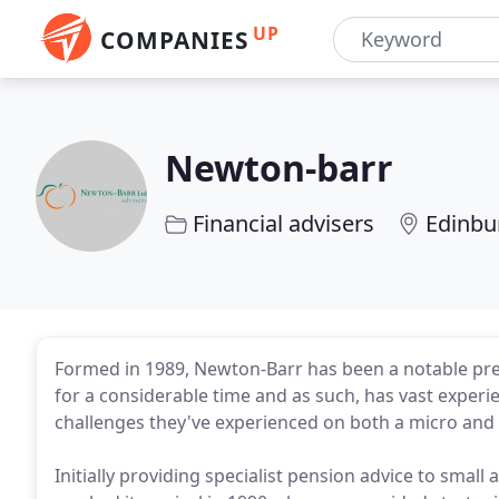
UP
COMPANIES
Newton-barr
Financial advisers
Edinbu
Formed in 1989, Newton-Barr has been a notable pres
for a considerable time and as such, has vast experi
challenges they've experienced on both a micro and 
Initially providing specialist pension advice to sma