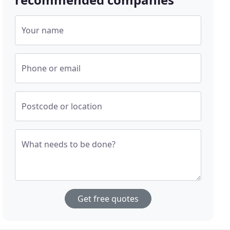
Your name
Phone or email
Postcode or location
What needs to be done?
Get free quotes