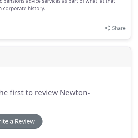
 pensions advice services as part of what, at that
 corporate history.
Share
he first to review Newton-
.
ite a Review