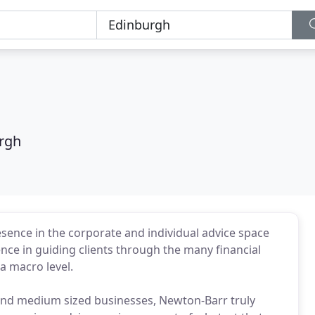
rgh
ence in the corporate and individual advice space
ence in guiding clients through the many financial
a macro level.
ll and medium sized businesses, Newton-Barr truly