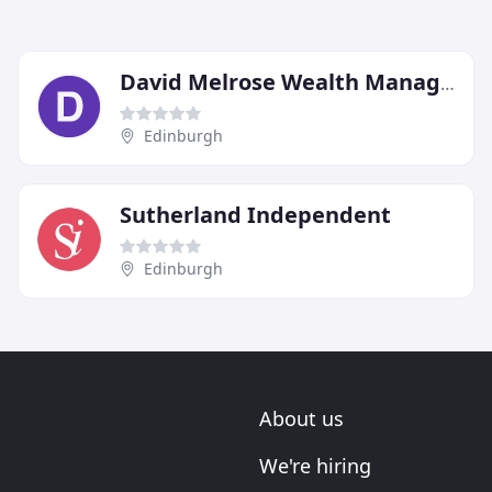
David Melrose Wealth Management
Edinburgh
Sutherland Independent
Edinburgh
About us
We're hiring