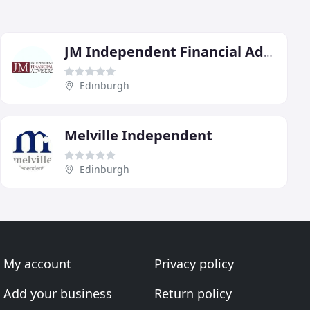
JM Independent Financial Advisers
Edinburgh
Melville Independent
Edinburgh
My account
Privacy policy
Add your business
Return policy