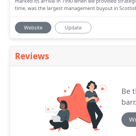
marked its arrival in 1990 when we provided strategic
time, was the largest management buyout in Scottish
Website
Update
Reviews
Be t
barr
Wr