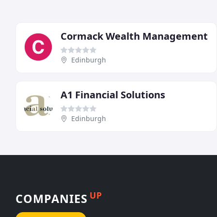
Cormack Wealth Management
Edinburgh
A1 Financial Solutions
Edinburgh
UP
COMPANIES