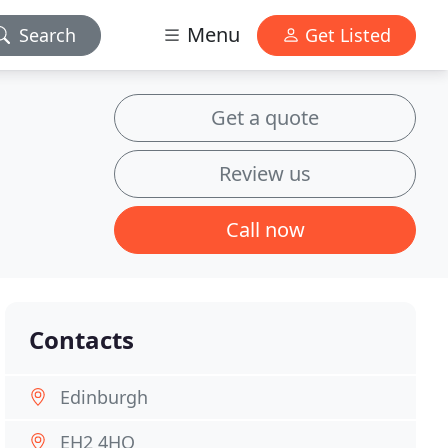
Menu
Search
Get Listed
Get a quote
Review us
Call now
Contacts
Edinburgh
EH2 4HQ