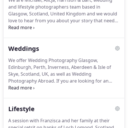
We are Michael, Alicja, Harrison & Bart, wedding
and lifestyle photographers team based in
Glasgow, Scotland, United Kingdom and we would
love to hear from you about your story that needs
to be told. Michael and Alicja are true professionals
and artists in photography. We were fortunate
enough to have them both capture our wedding.
Weddings
We offer Wedding Photography Glasgow,
Edinburgh, Perth, Inverness, Aberdeen & Isle of
Skye, Scotland, UK, as well as Wedding
Photography Abroad. If you are looking for an
Asian Wedding Photographer in Glasgow &
Edinburgh, we have years of experience covering
large weddings as well as smaller intimate ones.
Lifestyle
A session with Franzisca and her family at their
special retrit on banks of Loch Lomond, Scotland.