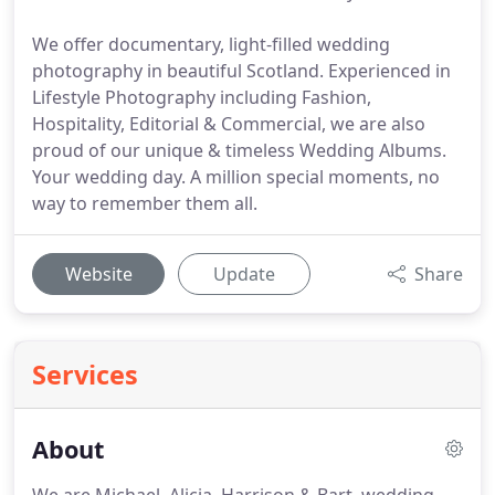
We offer documentary, light-filled wedding
photography in beautiful Scotland. Experienced in
Lifestyle Photography including Fashion,
Hospitality, Editorial & Commercial, we are also
proud of our unique & timeless Wedding Albums.
Your wedding day. A million special moments, no
way to remember them all.
Website
Update
Share
Services
About