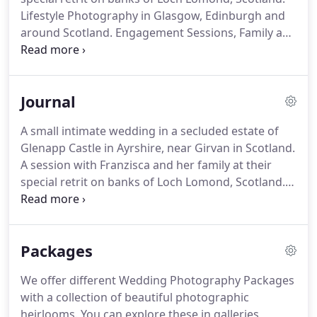
Lifestyle Photography in Glasgow, Edinburgh and
around Scotland. Engagement Sessions, Family and
Corporate Events. Portraits for businesses and
individuals. Food Photography is also our interest.
Our work takes us to some of the most exciting
Journal
restaurants and hotels, while photographing food
and architecture.
A small intimate wedding in a secluded estate of
Glenapp Castle in Ayrshire, near Girvan in Scotland.
A session with Franzisca and her family at their
special retrit on banks of Loch Lomond, Scotland.
Covered in Japanese silk jacquard inspired by
Chippendale furniture collection from Dumfries
House.
Packages
We offer different Wedding Photography Packages
with a collection of beautiful photographic
heirlooms. You can explore these in galleries