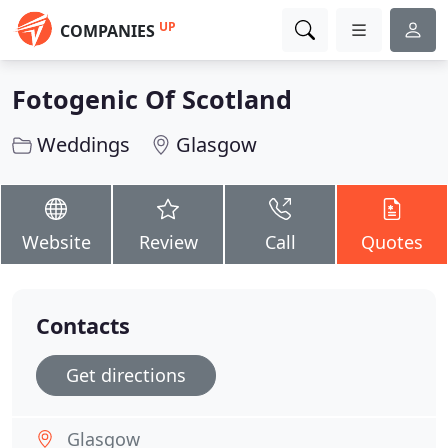
UP
COMPANIES
Fotogenic Of Scotland
Weddings
Glasgow
Website
Review
Call
Quotes
Contacts
Get directions
Glasgow