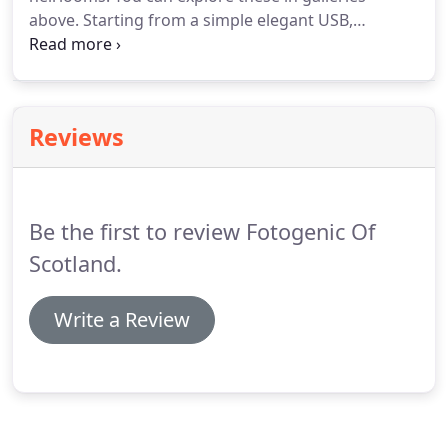
above. Starting from a simple elegant USB,
through custom Box with Prints, timless Classic
Album to beautiful Storybook Albums. Please get in
touch by sending us the Contact Form to request
Wedding Brochure with wedding photography
Reviews
prices in Scotland.
Be the first to review Fotogenic Of
Scotland.
Write a Review