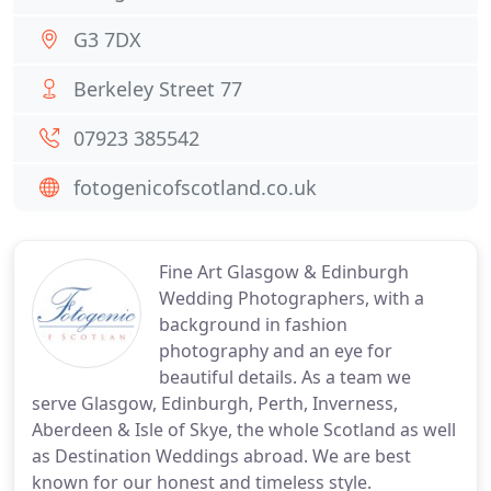
G3 7DX
Berkeley Street 77
07923 385542
fotogenicofscotland.co.uk
Fine Art Glasgow & Edinburgh
Wedding Photographers, with a
background in fashion
photography and an eye for
beautiful details. As a team we
serve Glasgow, Edinburgh, Perth, Inverness,
Aberdeen & Isle of Skye, the whole Scotland as well
as Destination Weddings abroad. We are best
known for our honest and timeless style.