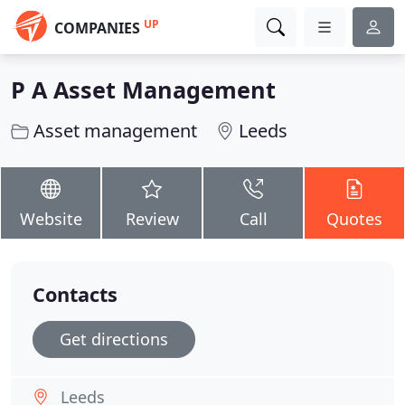
UP
COMPANIES
P A Asset Management
Asset management
Leeds
Website
Review
Call
Quotes
Contacts
Get directions
Leeds