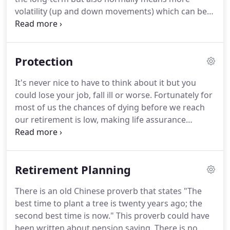
volatility (up and down movements) which can be
very scary to the inexperienced investor and may
mean you making bad decisions should your
investments fall unexpectedly.
Protection
It's never nice to have to think about it but you
could lose your job, fall ill or worse. Fortunately for
most of us the chances of dying before we reach
our retirement is low, making life assurance
relatively inexpensive. There is a much higher
likelihood of you not being able to work for an
extended period yet few of us protect ourselves or
Retirement Planning
our family sufficiently against these events.
There is an old Chinese proverb that states "The
best time to plant a tree is twenty years ago; the
second best time is now." This proverb could have
been written about pension saving. There is no