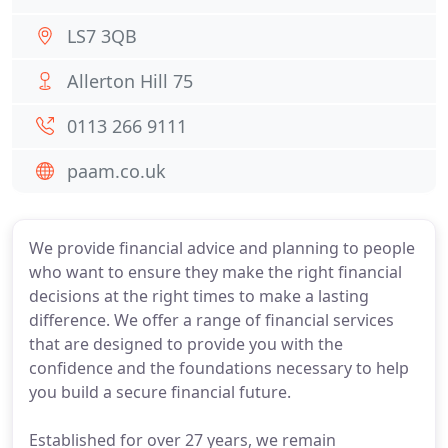
LS7 3QB
Allerton Hill 75
0113 266 9111
paam.co.uk
We provide financial advice and planning to people
who want to ensure they make the right financial
decisions at the right times to make a lasting
difference. We offer a range of financial services
that are designed to provide you with the
confidence and the foundations necessary to help
you build a secure financial future.
Established for over 27 years, we remain