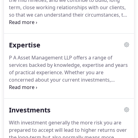
the mid nineties, and we continue to build, long
term, close working relationships with our clients,
so that we can understand their circumstances, the
challenges they may face, the issues that are
important to them, their concerns and ambitions.
Expertise
P A Asset Management LLP offers a range of
services backed by knowledge, expertise and years
of practical experience. Whether you are
concerned about your current investments,
eventual retirement or simply feel you are paying
too much tax, we can help you find ways of making
the most of your money for both the present and
Investments
the future.
With investment generally the more risk you are
prepared to accept will lead to higher returns over
the long-term but also normally means more