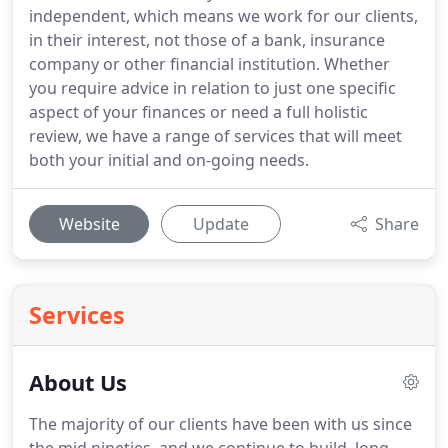
independent, which means we work for our clients,
in their interest, not those of a bank, insurance
company or other financial institution. Whether
you require advice in relation to just one specific
aspect of your finances or need a full holistic
review, we have a range of services that will meet
both your initial and on-going needs.
Website
Update
Share
Services
About Us
The majority of our clients have been with us since