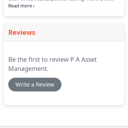
doubt that the sooner you start contributing
towards your retirement the better your
retirement will be.
Reviews
Be the first to review P A Asset
Management.
Write a Review