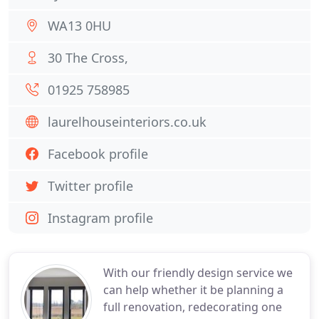
WA13 0HU
30 The Cross,
01925 758985
laurelhouseinteriors.co.uk
Facebook profile
Twitter profile
Instagram profile
With our friendly design service we
can help whether it be planning a
full renovation, redecorating one