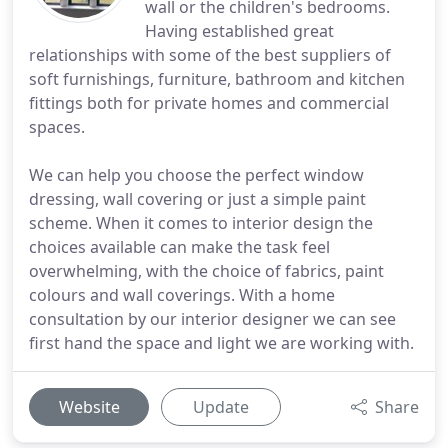
wall or the children's bedrooms.
Having established great
relationships with some of the best suppliers of
soft furnishings, furniture, bathroom and kitchen
fittings both for private homes and commercial
spaces.
We can help you choose the perfect window
dressing, wall covering or just a simple paint
scheme. When it comes to interior design the
choices available can make the task feel
overwhelming, with the choice of fabrics, paint
colours and wall coverings. With a home
consultation by our interior designer we can see
first hand the space and light we are working with.
Website
Update
Share