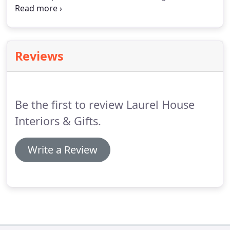
your personality and responds to your individual
lifestyle, tastes and aspirations. We pride ourselves
on designing practical solutions for whatever the
project requires.
Reviews
Be the first to review Laurel House
Interiors & Gifts.
Write a Review