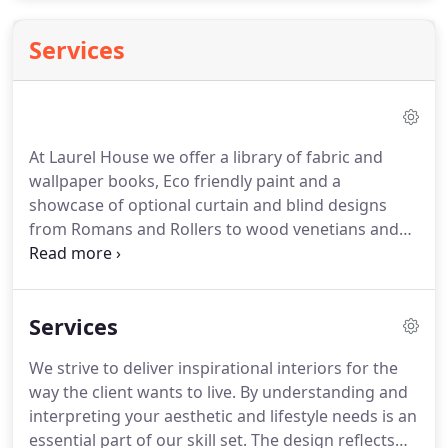
Services
At Laurel House we offer a library of fabric and
wallpaper books, Eco friendly paint and a
showcase of optional curtain and blind designs
from Romans and Rollers to wood venetians and
Shutters. We have comprehensive selection of
curtain poles, rugs, pictures, mirrors lighting,
accessories and gifts to compliment your home
Services
and your families needs.
We strive to deliver inspirational interiors for the
way the client wants to live. By understanding and
interpreting your aesthetic and lifestyle needs is an
essential part of our skill set. The design reflects