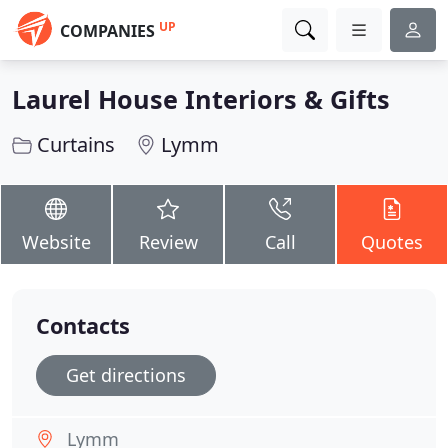
UP
COMPANIES
Laurel House Interiors & Gifts
Curtains
Lymm
Website
Review
Call
Quotes
Contacts
Get directions
Lymm