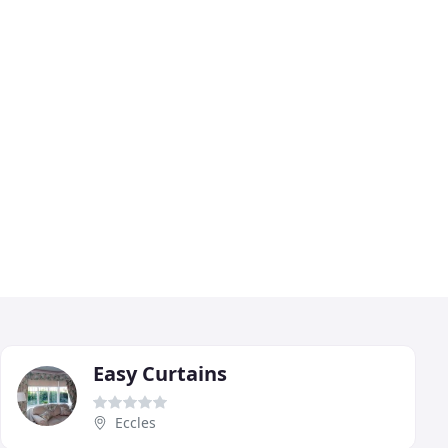
Easy Curtains
Eccles