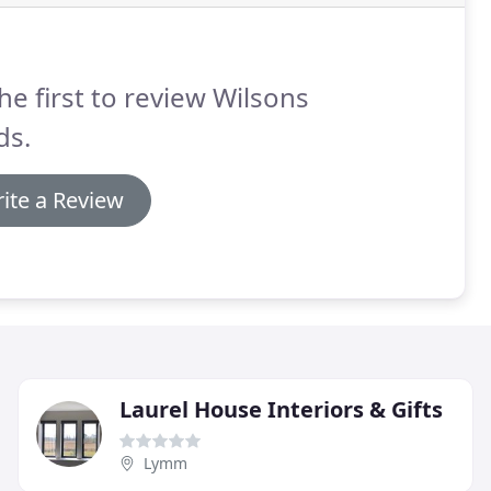
he first to review Wilsons
ds.
ite a Review
Laurel House Interiors & Gifts
Lymm