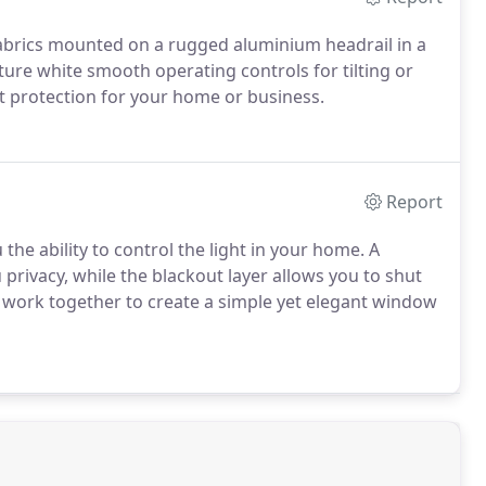
 fabrics mounted on a rugged aluminium headrail in a
eature white smooth operating controls for tilting or
ht protection for your home or business.
Report
 the ability to control the light in your home. A
u privacy, while the blackout layer allows you to shut
work together to create a simple yet elegant window