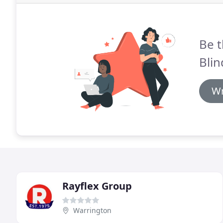
Be t
Blin
Wr
Rayflex Group
Warrington