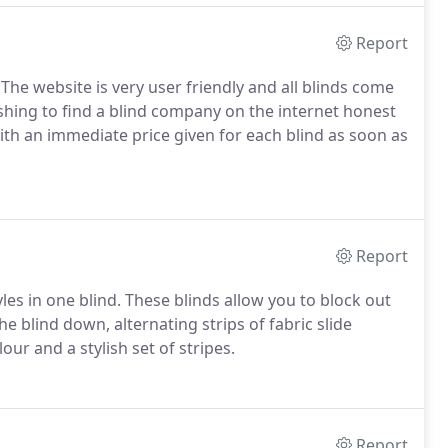
Report
 The website is very user friendly and all blinds come
shing to find a blind company on the internet honest
ith an immediate price given for each blind as soon as
Report
les in one blind. These blinds allow you to block out
 the blind down, alternating strips of fabric slide
ur and a stylish set of stripes.
Report