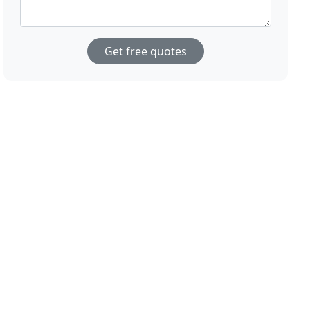
Get free quotes