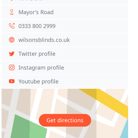
Mayor's Road
0333 800 2999
wilsonsblinds.co.uk
Twitter profile
Instagram profile
Youtube profile
Get directions