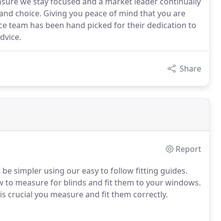
ensure we stay focused and a market leader continually
 and choice. Giving you peace of mind that you are
ce team has been hand picked for their dedication to
dvice.
Share
Report
be simpler using our easy to follow fitting guides.
how to measure for blinds and fit them to your windows.
is crucial you measure and fit them correctly.