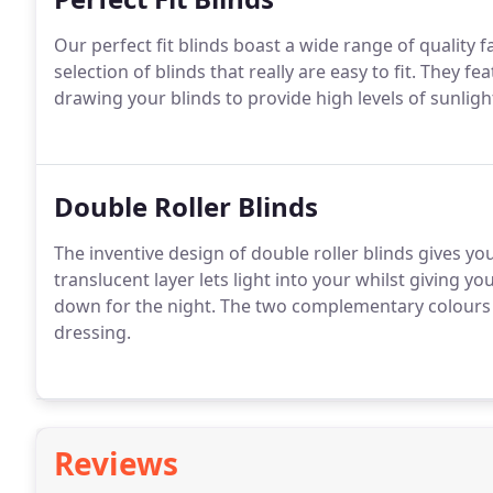
Our perfect fit blinds boast a wide range of quality
selection of blinds that really are easy to fit. They f
drawing your blinds to provide high levels of sunlig
Double Roller Blinds
The inventive design of double roller blinds gives you
translucent layer lets light into your whilst giving yo
down for the night. The two complementary colours 
dressing.
Reviews