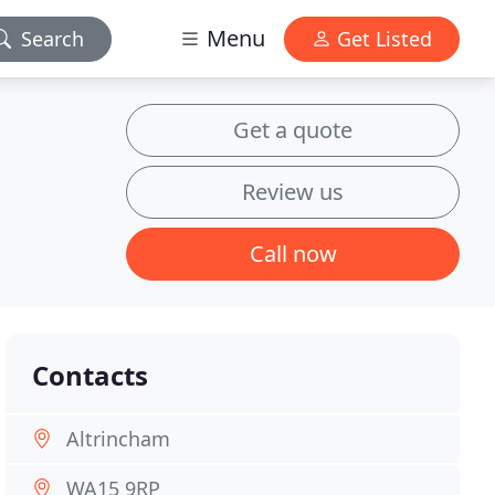
Menu
Search
Get Listed
Get a quote
Review us
Call now
Contacts
Altrincham
WA15 9RP