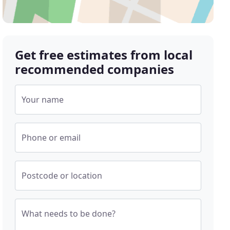
Get free estimates from local
recommended companies
Your name
Phone or email
Postcode or location
What needs to be done?