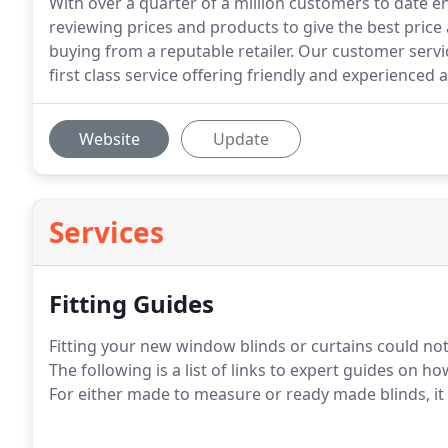
With over a quarter of a million customers to date 
reviewing prices and products to give the best price
buying from a reputable retailer. Our customer servi
first class service offering friendly and experienced a
Website
Update
Services
Fitting Guides
Fitting your new window blinds or curtains could not 
The following is a list of links to expert guides on 
For either made to measure or ready made blinds, it 