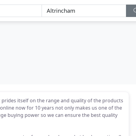
 prides itself on the range and quality of the products
 online now for 10 years not only makes us one of the
huge buying power so we can ensure the best quality