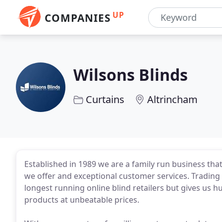
UP
COMPANIES
Wilsons Blinds
Curtains
Altrincham
Established in 1989 we are a family run business that
we offer and exceptional customer services. Trading
longest running online blind retailers but gives us 
products at unbeatable prices.