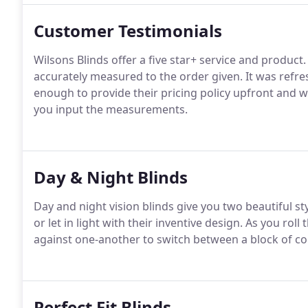
Customer Testimonials
Wilsons Blinds offer a five star+ service and product.
accurately measured to the order given. It was refre
enough to provide their pricing policy upfront and w
you input the measurements.
Day & Night Blinds
Day and night vision blinds give you two beautiful sty
or let in light with their inventive design. As you roll
against one-another to switch between a block of colo
Perfect Fit Blinds