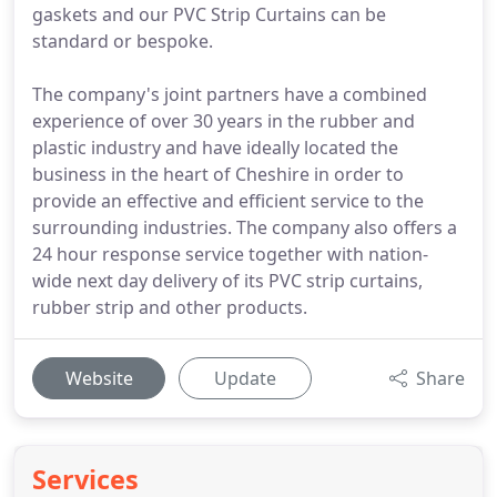
gaskets and our PVC Strip Curtains can be
standard or bespoke.
The company's joint partners have a combined
experience of over 30 years in the rubber and
plastic industry and have ideally located the
business in the heart of Cheshire in order to
provide an effective and efficient service to the
surrounding industries. The company also offers a
24 hour response service together with nation-
wide next day delivery of its PVC strip curtains,
rubber strip and other products.
Website
Update
Share
Services