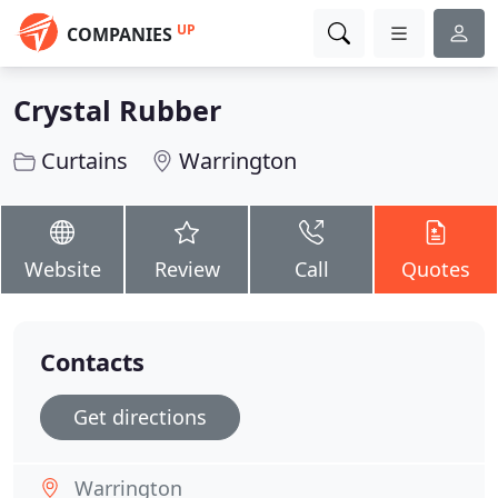
UP
COMPANIES
Crystal Rubber
Curtains
Warrington
Website
Review
Call
Quotes
Contacts
Get directions
Warrington