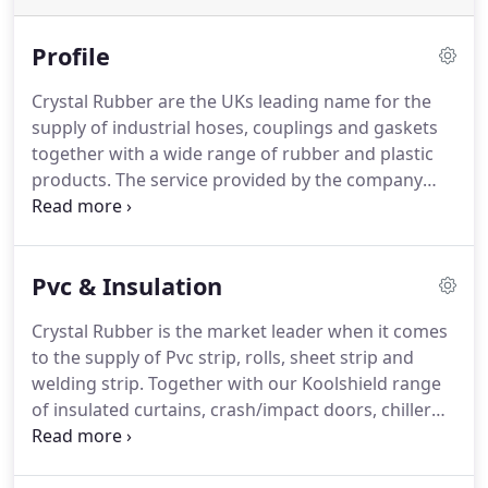
Profile
Crystal Rubber are the UKs leading name for the
supply of industrial hoses, couplings and gaskets
together with a wide range of rubber and plastic
products. The service provided by the company
also includes the manufacture of Koolshield
insulated doors and PVC Door Strip Curtains, which
are our core business areas.
Pvc & Insulation
Crystal Rubber is the market leader when it comes
to the supply of Pvc strip, rolls, sheet strip and
welding strip. Together with our Koolshield range
of insulated curtains, crash/impact doors, chiller
blinds and hanging sytems we truly are a one stop
shop for all you pvc and insulated requirements.