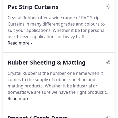
Pvc Strip Curtains
Crystal Rubber offer a wide range of PVC Strip
Curtains in many different grades and colours to
suit your applications. Whether it be for personal
use, freezer applications or heavy traffic
applications, we have just the product for you. We
can supply in in full kit form (including hanging
rails) to suit your size opening, or in roll and
Rubber Sheeting & Matting
fixtures (supply only) form.
Crystal Rubber is the number one name when it
comes to the supply of rubber sheeting and
matting products. Whether it be industrial or
domestic we are sure we have the right product to
meet all of your requirements. Crystal Rubber
supply rubber sheeting in sheet or roll form in a
wide range of colours, thicknesses, lengths, grades
Impact / Crash Doors
and shore hardness.