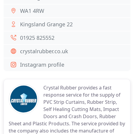
WA1 4RW
Kingsland Grange 22
01925 825552
crystalrubber.co.uk
Instagram profile
Crystal Rubber provides a fast
response service for the supply of
PVC Strip Curtains, Rubber Strip,
Self Healing Cutting Mats, Impact
Doors and Crash Doors, Rubber
Sheet and Plastic Products. The service provided by
the company also includes the manufacture of