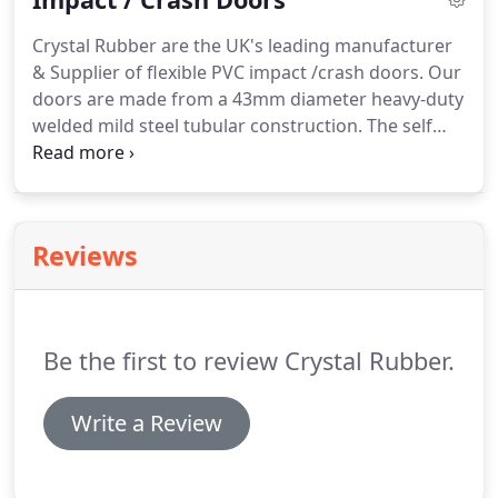
Crystal Rubber are the UK's leading manufacturer
& Supplier of flexible PVC impact /crash doors. Our
doors are made from a 43mm diameter heavy-duty
welded mild steel tubular construction. The self
closing double action spring unit ensures a smooth
opening & closing motion time after time.
All our
PVC sheet complies with the necessary REACH
regulations allowing it to come into contact with
Reviews
food products making it ideal for food prep areas
and hospitals.Strong and durable our impact/crash
doors can withstand the everyday rigours of
pedestrian and heavy-duty traffic as well as
Be the first to review Crystal Rubber.
preventing heat loss and noise pollution.
Write a Review