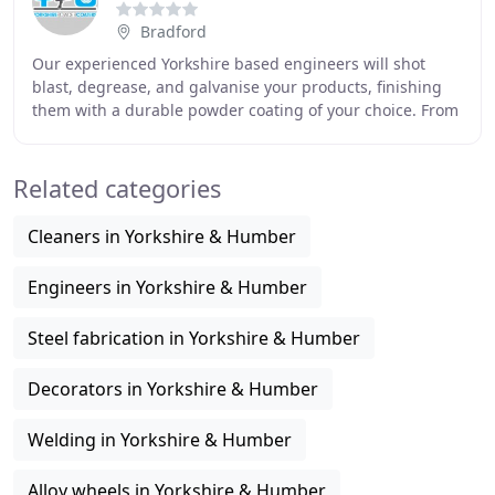
Bradford
Our experienced Yorkshire based engineers will shot
blast, degrease, and galvanise your products, finishing
them with a durable powder coating of your choice. From
our new state-of-the-art premises close
Related categories
Cleaners in Yorkshire & Humber
Engineers in Yorkshire & Humber
Steel fabrication in Yorkshire & Humber
Decorators in Yorkshire & Humber
Welding in Yorkshire & Humber
Alloy wheels in Yorkshire & Humber