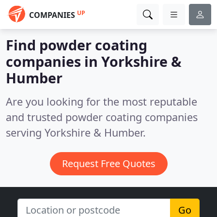
UP
COMPANIES
Find powder coating
companies in Yorkshire &
Humber
Are you looking for the most reputable
and trusted powder coating companies
serving Yorkshire & Humber.
Request Free Quotes
Go