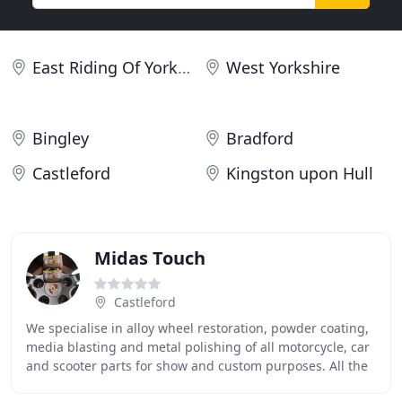
East Riding Of Yorkshire
West Yorkshire
Bingley
Bradford
Castleford
Kingston upon Hull
Midas Touch
Castleford
We specialise in alloy wheel restoration, powder coating,
media blasting and metal polishing of all motorcycle, car
and scooter parts for show and custom purposes. All the
above is done in house, so we