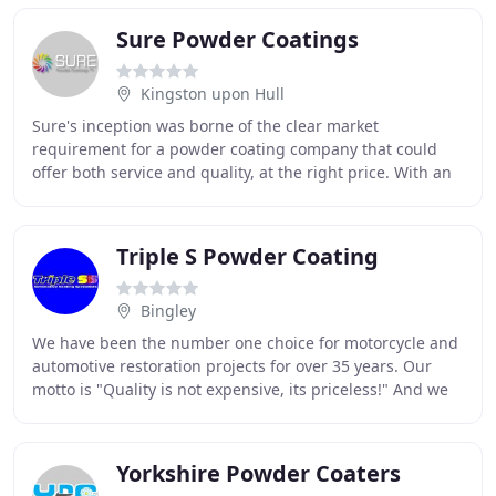
Sure Powder Coatings
Kingston upon Hull
Sure's inception was borne of the clear market
requirement for a powder coating company that could
offer both service and quality, at the right price. With an
accumulation of over 25 years in the powder
Triple S Powder Coating
Bingley
We have been the number one choice for motorcycle and
automotive restoration projects for over 35 years. Our
motto is "Quality is not expensive, its priceless!" And we
take pride in the great number of
Yorkshire Powder Coaters