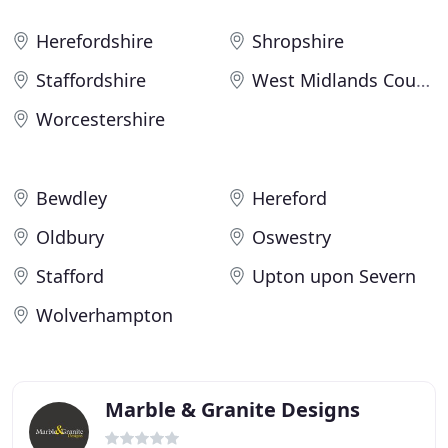
Herefordshire
Shropshire
Staffordshire
West Midlands County
Worcestershire
Bewdley
Hereford
Oldbury
Oswestry
Stafford
Upton upon Severn
Wolverhampton
Marble & Granite Designs