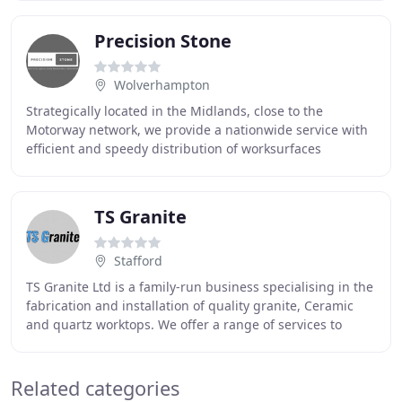
Precision Stone
Wolverhampton
Strategically located in the Midlands, close to the
Motorway network, we provide a nationwide service with
efficient and speedy distribution of worksurfaces
throughout the UK. We employ the latest CNC
TS Granite
Stafford
TS Granite Ltd is a family-run business specialising in the
fabrication and installation of quality granite, Ceramic
and quartz worktops. We offer a range of services to
customers and with our workshop
Related categories