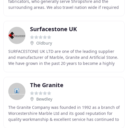
fabricators, who generally serve Shropshire and the
surrounding areas. We also travel nation wide if required
and some of our finished projects have
Surfacestone UK
Oldbury
SURFACESTONE UK LTD are one of the leading supplier
and manufacturer of Marble, Granite and Artificial Stone.
We have grown in the past 20 years to become a highly
experienced and reliable supplier and
The Granite
Bewdley
The Granite Company was founded in 1992 as a branch of
Worcestershire Marble Ltd and its good reputation for
quality workmanship & excellent service has continued to
grow over the years. At our large factory