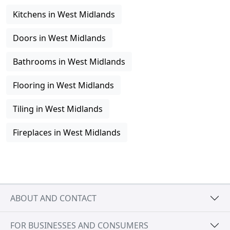
Kitchens in West Midlands
Doors in West Midlands
Bathrooms in West Midlands
Flooring in West Midlands
Tiling in West Midlands
Fireplaces in West Midlands
ABOUT AND CONTACT
FOR BUSINESSES AND CONSUMERS