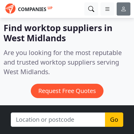
UP
COMPANIES
Find worktop suppliers in
West Midlands
Are you looking for the most reputable
and trusted worktop suppliers serving
West Midlands.
Request Free Quotes
Go