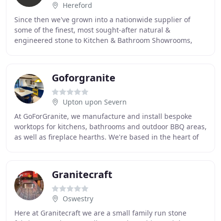
Hereford
Since then we've grown into a nationwide supplier of
some of the finest, most sought-after natural &
engineered stone to Kitchen & Bathroom Showrooms,
Hospitality & Retail Developers, Builders Merchants
Goforgranite
Upton upon Severn
At GoForGranite, we manufacture and install bespoke
worktops for kitchens, bathrooms and outdoor BBQ areas,
as well as fireplace hearths. We're based in the heart of
Worcestershire, and our expert services
Granitecraft
Oswestry
Here at Granitecraft we are a small family run stone