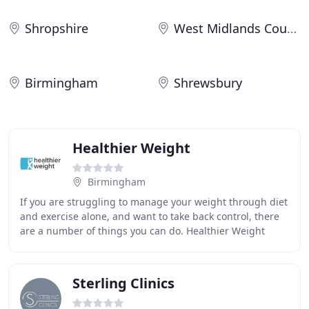
Shropshire
West Midlands County
Birmingham
Shrewsbury
Healthier Weight
Birmingham
If you are struggling to manage your weight through diet
and exercise alone, and want to take back control, there
are a number of things you can do. Healthier Weight
Medical Director, Mr Rishi Singhal
Sterling Clinics