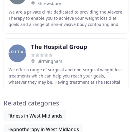
Shrewsbury
We are a private clinic dedicated to providing the Alevere
Therapy to enable you to achieve your weight loss diet
goals and a range of non-invasive body contouring and
face treatments to help you lose
The Hospital Group
Birmingham
We offer a range of surgical and non-surgical weight loss
treatments which can help you reach your goals,
whatever they may be. Having treatment at The Hospital
Group can be beneficial to your physical
Related categories
Fitness in West Midlands
Hypnotherapy in West Midlands