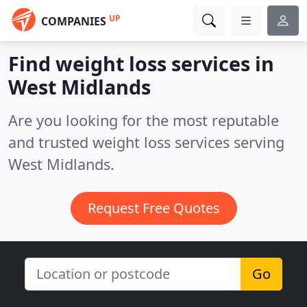
UP
COMPANIES
Find weight loss services in
West Midlands
Are you looking for the most reputable
and trusted weight loss services serving
West Midlands.
Request Free Quotes
Go