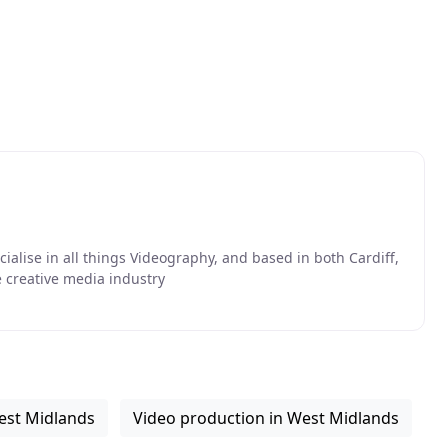
ialise in all things Videography, and based in both Cardiff,
 creative media industry
est Midlands
Video production in West Midlands