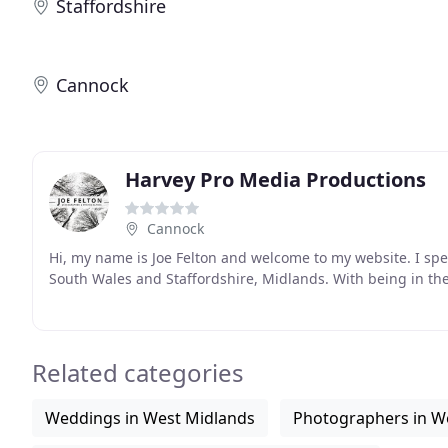
Staffordshire
Cannock
Harvey Pro Media Productions
Cannock
Hi, my name is Joe Felton and welcome to my website. I spec
South Wales and Staffordshire, Midlands. With being in the
Related categories
Weddings in West Midlands
Photographers in W