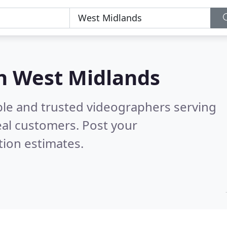
in West Midlands
ble and trusted videographers serving
al customers. Post your
tion estimates.