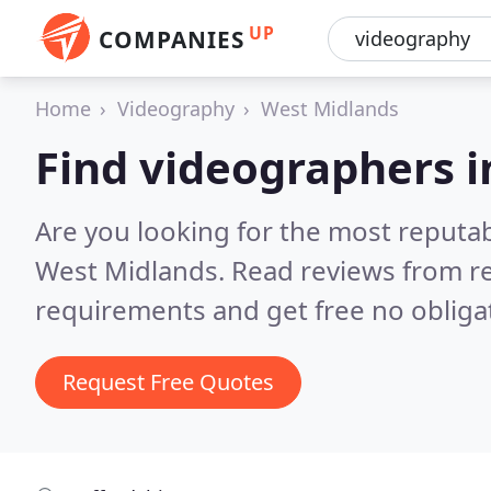
UP
COMPANIES
Home
Videography
West Midlands
Find videographers 
Are you looking for the most reputa
West Midlands.
Read reviews from re
requirements and get free no obliga
Request Free Quotes