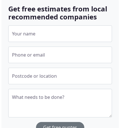
Get free estimates from local
recommended companies
Your name
Phone or email
Postcode or location
What needs to be done?
Get free quotes