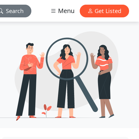
Menu
Search
Get Listed