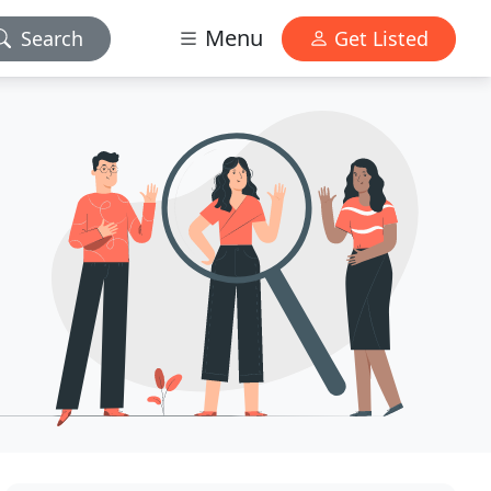
Menu
Search
Get Listed