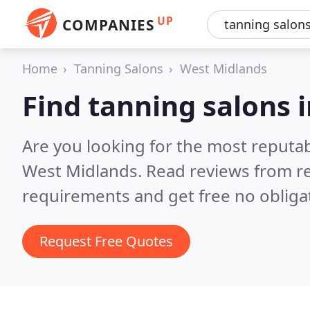
UP
COMPANIES
Home
Tanning Salons
West Midlands
Find tanning salons 
Are you looking for the most reputa
West Midlands.
Read reviews from re
requirements and get free no obliga
Request Free Quotes