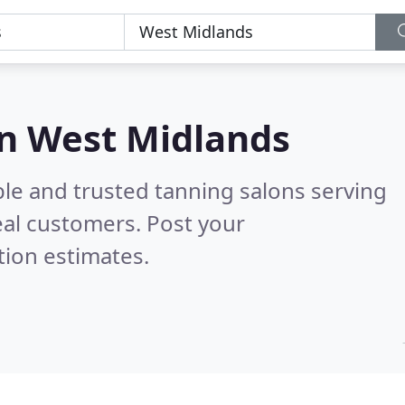
in West Midlands
ble and trusted tanning salons serving
al customers. Post your
tion estimates.