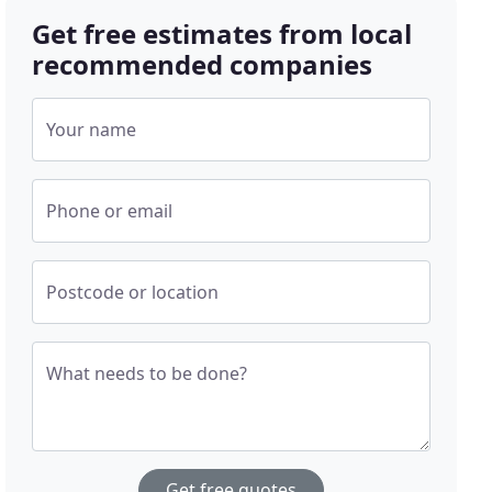
Get free estimates from local
recommended companies
Your name
Phone or email
Postcode or location
What needs to be done?
Get free quotes