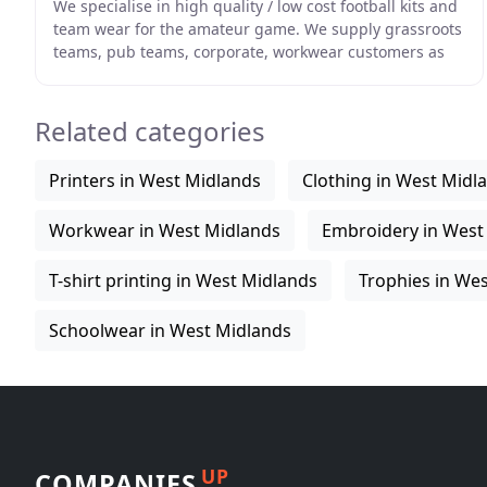
We specialise in high quality / low cost football kits and
team wear for the amateur game. We supply grassroots
teams, pub teams, corporate, workwear customers as
well as schools and Universities all over
Related categories
Printers in West Midlands
Clothing in West Midl
Workwear in West Midlands
Embroidery in West
T-shirt printing in West Midlands
Trophies in We
Schoolwear in West Midlands
UP
COMPANIES