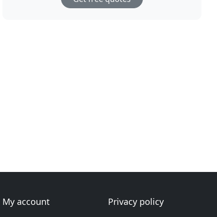
My account
Privacy policy