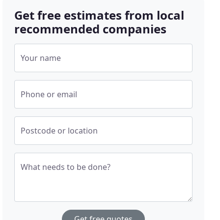
Get free estimates from local
recommended companies
Your name
Phone or email
Postcode or location
What needs to be done?
Get free quotes