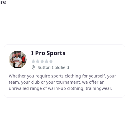
ire
I Pro Sports
Sutton Coldfield
Whether you require sports clothing for yourself, your
team, your club or your tournament, we offer an
unrivalled range of warm-up clothing, trainingwear,
court clothing, pitch-wear and leisurewear with