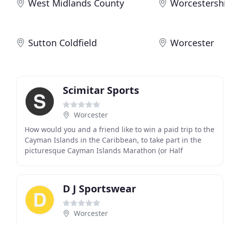
West Midlands County
Worcestersh
Sutton Coldfield
Worcester
Scimitar Sports
Worcester
How would you and a friend like to win a paid trip to the
Cayman Islands in the Caribbean, to take part in the
picturesque Cayman Islands Marathon (or Half
Marathon), with flights & accommodation on us
D J Sportswear
Worcester