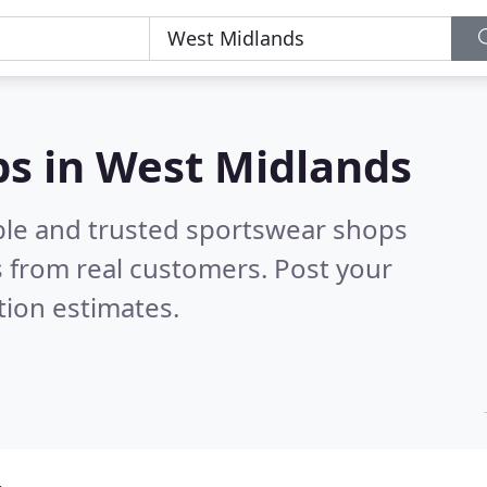
ps in West Midlands
ble and trusted sportswear shops
 from real customers. Post your
tion estimates.