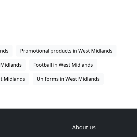
ands
Promotional products in West Midlands
 Midlands
Football in West Midlands
st Midlands
Uniforms in West Midlands
About us