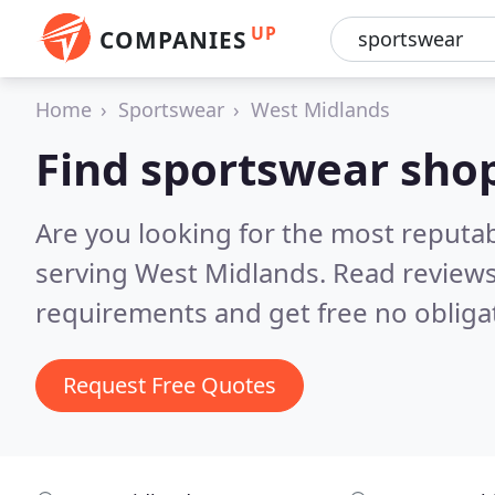
UP
COMPANIES
Home
Sportswear
West Midlands
Find sportswear sho
Are you looking for the most reputa
serving West Midlands.
Read reviews
requirements and get free no obliga
Request Free Quotes