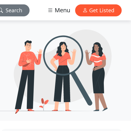
Menu
Search
Get Listed