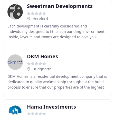
Sweetman Developments
Hereford
Each development is carefully considered and
individually designed to fit its surrounding environment.
Inside, layouts and rooms are designed to give you
flexibility and freedom. Living spaces are generously
DKM Homes
Bridgnorth
DKM Homes is a residential development company that is
dedicated to quality workmanship throughout the build
process to ensure that our properties are of the highest
quality. Through the continued use
Hama Investments