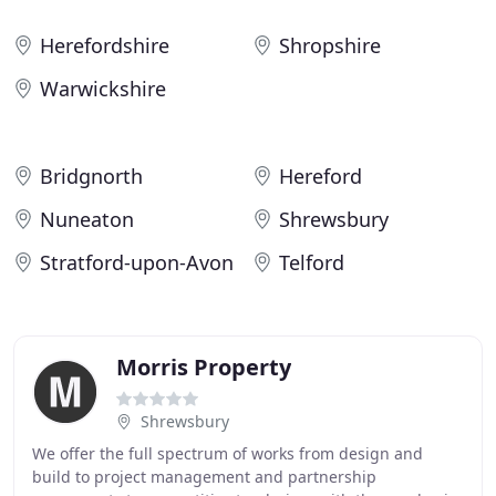
Herefordshire
Shropshire
Warwickshire
Bridgnorth
Hereford
Nuneaton
Shrewsbury
Stratford-upon-Avon
Telford
Morris Property
Shrewsbury
We offer the full spectrum of works from design and
build to project management and partnership