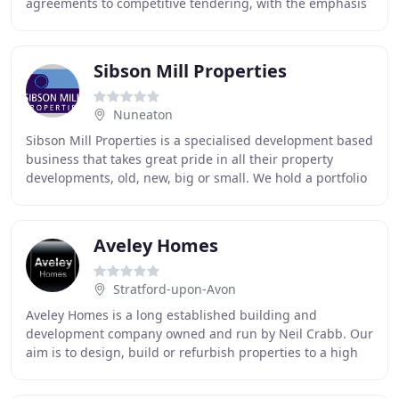
agreements to competitive tendering, with the emphasis
on delivering quality, on budget and on time. We offer
Sibson Mill Properties
Nuneaton
Sibson Mill Properties is a specialised development based
business that takes great pride in all their property
developments, old, new, big or small. We hold a portfolio
of Office, Industrial and Residential
Aveley Homes
Stratford-upon-Avon
Aveley Homes is a long established building and
development company owned and run by Neil Crabb. Our
aim is to design, build or refurbish properties to a high
standard. Over the many years of being in