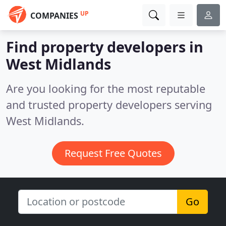
UP
COMPANIES
Find property developers in
West Midlands
Are you looking for the most reputable
and trusted property developers serving
West Midlands.
Request Free Quotes
Go