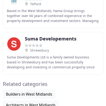
Telford
Based in the West Midlands, Hama Group brings
together over 60 years of combined experience in the
property development and investment sectors. Managing
a variety of companies throughout the UK, Hama Group
Suma Developements
Shrewsbury
Suma Developments Ltd is a family owned business
based in Shrewsbury and has been successfully
developing and investing in commercial property since
the 1980's. Our portfolio of properties has steadily
Related categories
Builders in West Midlands
Architects in West Midlands