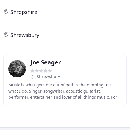
Shropshire
Shrewsbury
Joe Seager
Shrewsbury
Music is what gets me out of bed in the morning. It's
what I do. Singer-songwriter, acoustic guitarist,
performer, entertainer and lover of all things music. For
over 15 years I have been lucky enough