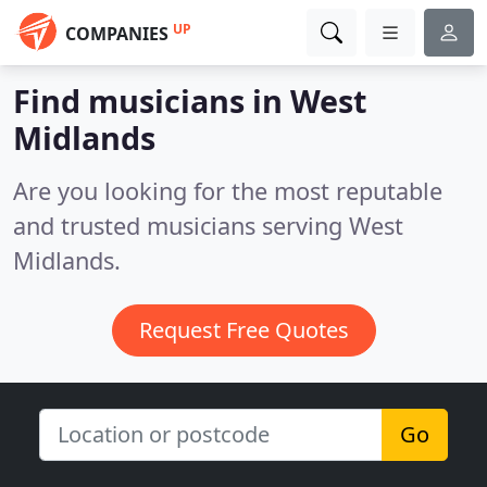
UP
COMPANIES
Find musicians in West
Midlands
Are you looking for the most reputable
and trusted musicians serving West
Midlands.
Request Free Quotes
Go