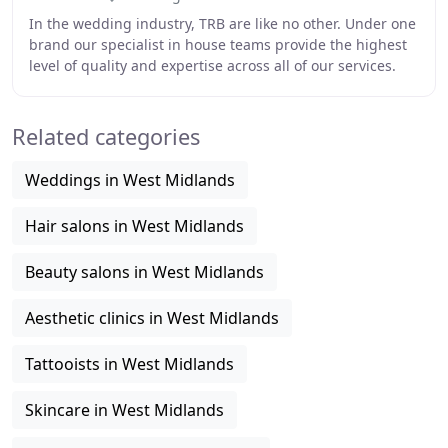
In the wedding industry, TRB are like no other. Under one
brand our specialist in house teams provide the highest
level of quality and expertise across all of our services.
With over 30 years of collective
Related categories
Weddings in West Midlands
Hair salons in West Midlands
Beauty salons in West Midlands
Aesthetic clinics in West Midlands
Tattooists in West Midlands
Skincare in West Midlands