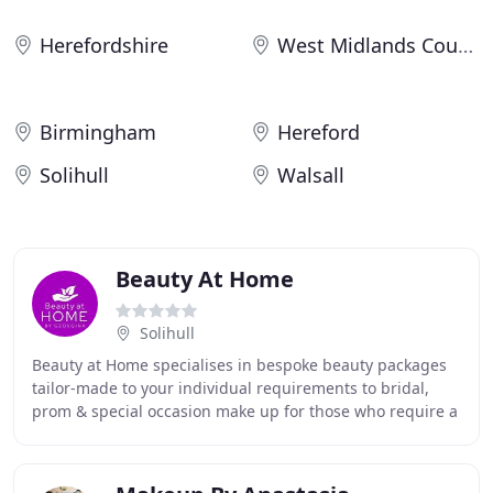
Herefordshire
West Midlands County
Birmingham
Hereford
Solihull
Walsall
Beauty At Home
Solihull
Beauty at Home specialises in bespoke beauty packages
tailor-made to your individual requirements to bridal,
prom & special occasion make up for those who require a
highly professional look with out altering