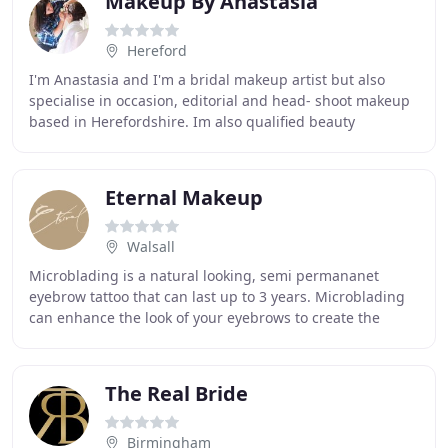
Makeup By Anastasia
Hereford
I'm Anastasia and I'm a bridal makeup artist but also
specialise in occasion, editorial and head- shoot makeup
based in Herefordshire. Im also qualified beauty
therapist and working as a medical aesthetician
Eternal Makeup
Walsall
Microblading is a natural looking, semi permananet
eyebrow tattoo that can last up to 3 years. Microblading
can enhance the look of your eyebrows to create the
perfect shape, colour and thickness that
The Real Bride
Birmingham