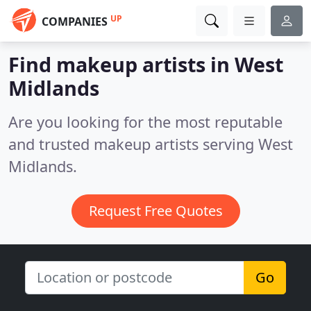
UP
COMPANIES
Find makeup artists in West
Midlands
Are you looking for the most reputable
and trusted makeup artists serving West
Midlands.
Request Free Quotes
Go