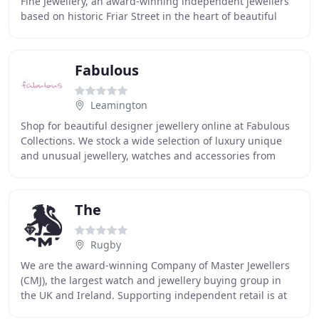
Fine Jewellery, an award-winning independent jewellers
based on historic Friar Street in the heart of beautiful
Worcester. Anja moved to the UK from
Fabulous
Leamington
Shop for beautiful designer jewellery online at Fabulous
Collections. We stock a wide selection of luxury unique
and unusual jewellery, watches and accessories from
inspired designers, such as Nomination
The
Rugby
We are the award-winning Company of Master Jewellers
(CMJ), the largest watch and jewellery buying group in
the UK and Ireland. Supporting independent retail is at
the heart of everything we do. Our members