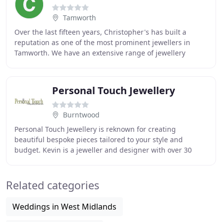
Tamworth
Over the last fifteen years, Christopher's has built a
reputation as one of the most prominent jewellers in
Tamworth. We have an extensive range of jewellery
available in store that includes collections
Personal Touch Jewellery
Burntwood
Personal Touch Jewellery is reknown for creating
beautiful bespoke pieces tailored to your style and
budget. Kevin is a jeweller and designer with over 30
years experience in jewellery making and design
Related categories
Weddings in West Midlands