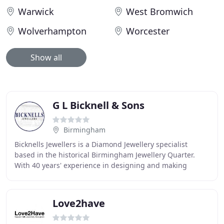
Warwick
West Bromwich
Wolverhampton
Worcester
Show all
G L Bicknell & Sons
Birmingham
Bicknells Jewellers is a Diamond Jewellery specialist
based in the historical Birmingham Jewellery Quarter.
With 40 years' experience in designing and making
Diamond Jewellery, our unrivalled range of
Love2have