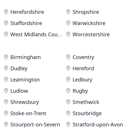
Herefordshire
Shropshire
Staffordshire
Warwickshire
West Midlands County
Worcestershire
Birmingham
Coventry
Dudley
Hereford
Leamington
Ledbury
Ludlow
Rugby
Shrewsbury
Smethwick
Stoke-on-Trent
Stourbridge
Stourport-on-Severn
Stratford-upon-Avon