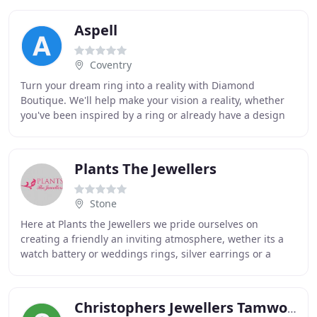
Aspell
Coventry
Turn your dream ring into a reality with Diamond
Boutique. We'll help make your vision a reality, whether
you've been inspired by a ring or already have a design
in mind, we'll make it happen. At Aspell
Plants The Jewellers
Stone
Here at Plants the Jewellers we pride ourselves on
creating a friendly an inviting atmosphere, wether its a
watch battery or weddings rings, silver earrings or a
solitaire diamond! We believe jewellery
Christophers Jewellers Tamworth