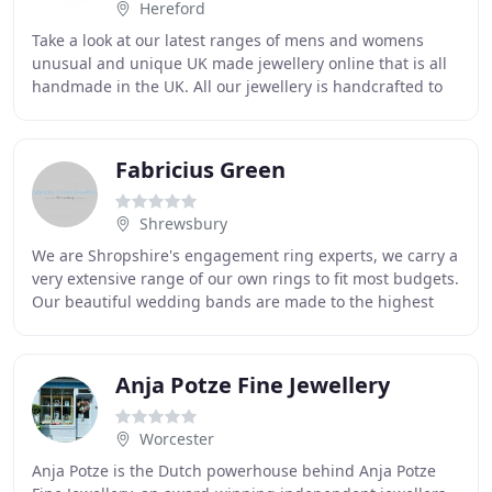
Hereford
Take a look at our latest ranges of mens and womens
unusual and unique UK made jewellery online that is all
handmade in the UK. All our jewellery is handcrafted to
the highest quality in silver, gold,
Fabricius Green
Shrewsbury
We are Shropshire's engagement ring experts, we carry a
very extensive range of our own rings to fit most budgets.
Our beautiful wedding bands are made to the highest
quality so that you will love them
Anja Potze Fine Jewellery
Worcester
Anja Potze is the Dutch powerhouse behind Anja Potze