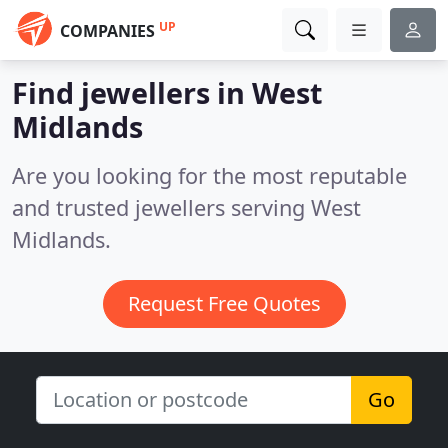
UP
COMPANIES
Find jewellers in West
Midlands
Are you looking for the most reputable
and trusted jewellers serving West
Midlands.
Request Free Quotes
Go