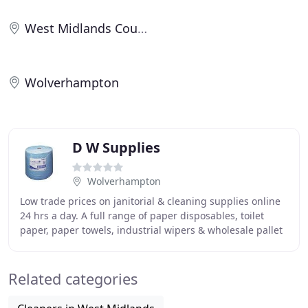
West Midlands County
Wolverhampton
D W Supplies
Wolverhampton
Low trade prices on janitorial & cleaning supplies online
24 hrs a day. A full range of paper disposables, toilet
paper, paper towels, industrial wipers & wholesale pallet
deals. Also available are cleaning
Related categories