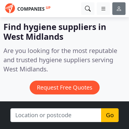
UP
COMPANIES
Find hygiene suppliers in
West Midlands
Are you looking for the most reputable
and trusted hygiene suppliers serving
West Midlands.
Request Free Quotes
Go