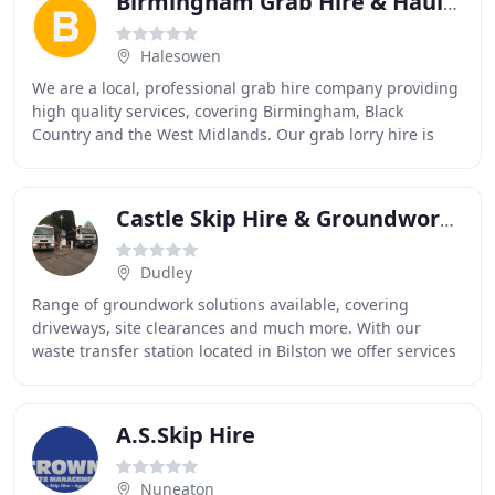
Birmingham Grab Hire & Haulage
Halesowen
We are a local, professional grab hire company providing
high quality services, covering Birmingham, Black
Country and the West Midlands. Our grab lorry hire is
available for both domestic and commercial
Castle Skip Hire & Groundworks
Dudley
Range of groundwork solutions available, covering
driveways, site clearances and much more. With our
waste transfer station located in Bilston we offer services
in the Black Country and surrounding areas
A.S.Skip Hire
Nuneaton