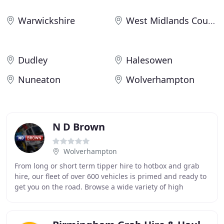
Warwickshire
West Midlands County
Dudley
Halesowen
Nuneaton
Wolverhampton
N D Brown
Wolverhampton
From long or short term tipper hire to hotbox and grab
hire, our fleet of over 600 vehicles is primed and ready to
get you on the road. Browse a wide variety of high
specification vehicles and HGVs available