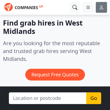
UP
COMPANIES
Find grab hires in West
Midlands
Are you looking for the most reputable
and trusted grab hires serving West
Midlands.
Request Free Quotes
Go