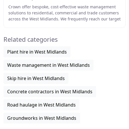
Crown offer bespoke, cost-effective waste management
solutions to residential, commercial and trade customers
across the West Midlands. We frequently reach our target
of recycling approximately 95% of
Related categories
Plant hire in West Midlands
Waste management in West Midlands
Skip hire in West Midlands
Concrete contractors in West Midlands
Road haulage in West Midlands
Groundworks in West Midlands