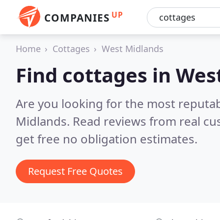
UP
COMPANIES
Home
Cottages
West Midlands
Find cottages in Wes
Are you looking for the most reputa
Midlands.
Read reviews from real cu
get free no obligation estimates.
Request Free Quotes