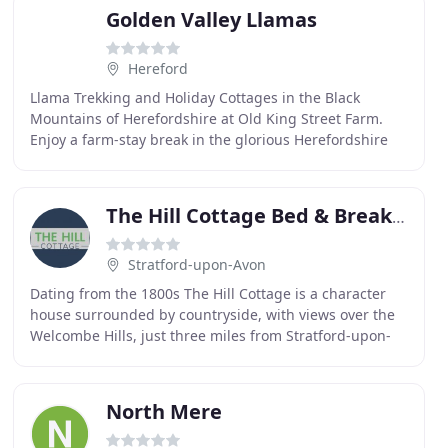
Golden Valley Llamas
Hereford
Llama Trekking and Holiday Cottages in the Black
Mountains of Herefordshire at Old King Street Farm.
Enjoy a farm-stay break in the glorious Herefordshire
and Welsh border countryside whilst staying in
The Hill Cottage Bed & Breakfast
Stratford-upon-Avon
Dating from the 1800s The Hill Cottage is a character
house surrounded by countryside, with views over the
Welcombe Hills, just three miles from Stratford-upon-
Avon. Set on a hill near Stratford-upon-Avon
North Mere