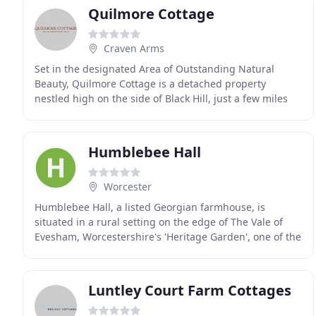
Quilmore Cottage
Craven Arms
Set in the designated Area of Outstanding Natural
Beauty, Quilmore Cottage is a detached property
nestled high on the side of Black Hill, just a few miles
from the village of Clun. Surrounded by farmland
Humblebee Hall
Worcester
Humblebee Hall, a listed Georgian farmhouse, is
situated in a rural setting on the edge of The Vale of
Evesham, Worcestershire's 'Heritage Garden', one of the
loveliest and most unspoilt rural areas in
Luntley Court Farm Cottages