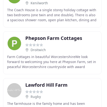
Kenilworth
The Coach House is a single storey holiday cottage with
two bedrooms (one twin and one double). There is also
a spacious shower room, open plan kitchen, dining and
living room. The single floor living
Phepson Farm Cottages
Droitwich
Farm Cottages in beautiful WorcestershireWe look
forward to welcoming you here at Phepson Farm, set in
peaceful Worcestershire countryside with award
winning cottages, Pilates Studio, fishing lake, organic
Lawford Hill Farm
Rugby
The farmhouse is the family home and has been