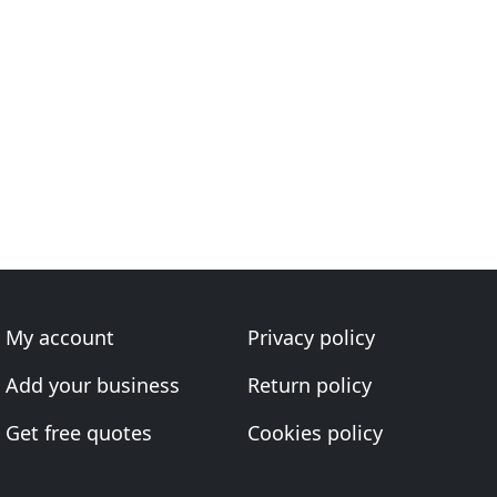
My account
Privacy policy
Add your business
Return policy
Get free quotes
Cookies policy