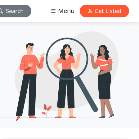
Menu
Search
Get Listed