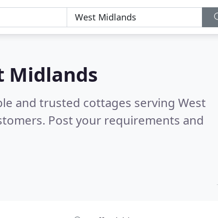
t Midlands
ble and trusted cottages serving West
stomers. Post your requirements and