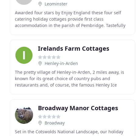
Leominster
Awarded four stars by Enjoy England these four self
catering holiday cottages provide first class
accommodation in the parish of Pembridge. Tastefully
converted from sixteenth century farm buildings they
Irelands Farm Cottages
Henley-in-Arden
The pretty village of Henley-in-Arden, 2 miles away, is
known for its great choice of country pubs and
restaurants and, of course, the famous Henley Ice
Cream Parlour is just a mile and a half away. There
Broadway Manor Cottages
Broadway
Set in the Cotswolds National Landscape, our holiday