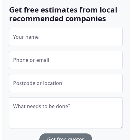
Get free estimates from local
recommended companies
Your name
Phone or email
Postcode or location
What needs to be done?
Get free quotes