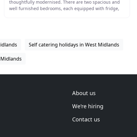
thoughtfully modernised. There are two spacious and
well furnished bedrooms, each equipped with fridge,
microwave and toaster, ensuite shower rooms,
tea/coffee
idlands
Self catering holidays in West Midlands
 Midlands
About us
We're hiring
Contact us