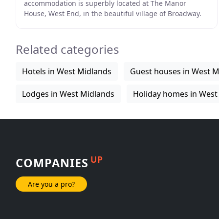
accommodation is superbly located at The Manor
House, West End, in the beautiful village of Broadway.
Extensive grounds, gardens, and fields which form
Related categories
Hotels in West Midlands
Guest houses in West M
Lodges in West Midlands
Holiday homes in West
UP
COMPANIES
Are you a pro?