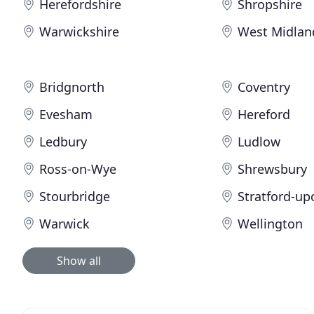
Herefordshire
Shropshire
Warwickshire
West Midlan
Bridgnorth
Coventry
Evesham
Hereford
Ledbury
Ludlow
Ross-on-Wye
Shrewsbury
Stourbridge
Stratford-u
Warwick
Wellington
Show all