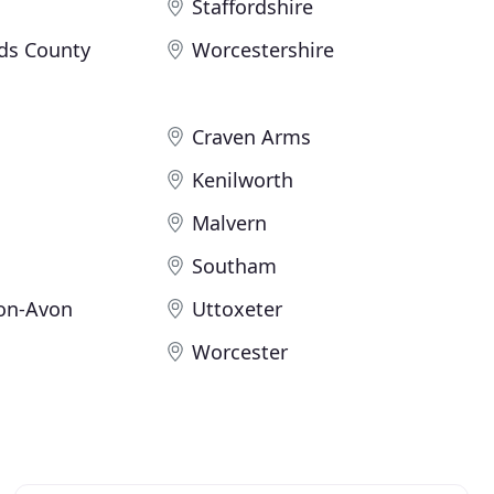
Staffordshire
ds County
Worcestershire
Craven Arms
Kenilworth
Malvern
Southam
pon-Avon
Uttoxeter
Worcester