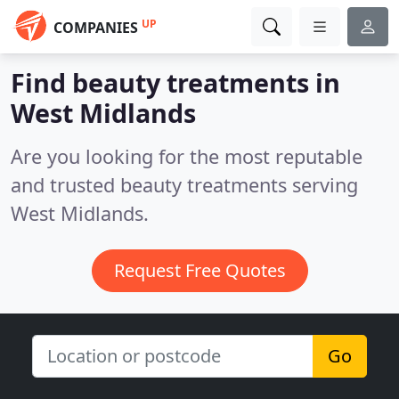
UP
COMPANIES
Find beauty treatments in
West Midlands
Are you looking for the most reputable
and trusted beauty treatments serving
West Midlands.
Request Free Quotes
Go