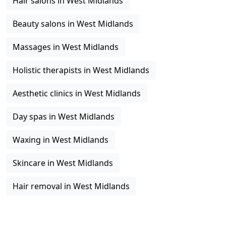
Hair salons in West Midlands
Beauty salons in West Midlands
Massages in West Midlands
Holistic therapists in West Midlands
Aesthetic clinics in West Midlands
Day spas in West Midlands
Waxing in West Midlands
Skincare in West Midlands
Hair removal in West Midlands