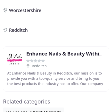
Worcestershire
Redditch
Enhance Nails & Beauty Within Debenhams
Redditch
At Enhance Nails & Beauty in Redditch, our mission is to
provide you with a top-quality service and bring to you
the best products the industry has to offer. Our company
is always advancing and changing
Related categories