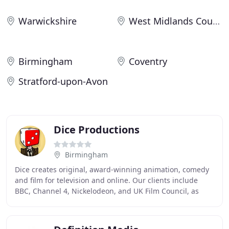
Warwickshire
West Midlands County
Birmingham
Coventry
Stratford-upon-Avon
Dice Productions
Birmingham
Dice creates original, award-winning animation, comedy
and film for television and online. Our clients include
BBC, Channel 4, Nickelodeon, and UK Film Council, as
well as leading production companies