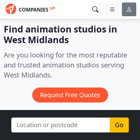
UP
COMPANIES
Find animation studios in
West Midlands
Are you looking for the most reputable
and trusted animation studios serving
West Midlands.
Request Free Quotes
Go