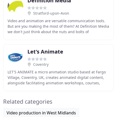
Definition Media
Stratford-upon-Avon
Video and animation are versatile communication tools.
But are you making the most of them? At Definition Media
we don't just think about the nuts and bolts of
production; we give you a great video and
Let's Animate
Coventry
LET'S ANIMATE a micro animation studio based at Fargo
Village, Coventry, UK, creates animated digital content,
alongside facilitating animation workshops, courses,
clubs and birthday parties both in house
Related categories
Video production in West Midlands