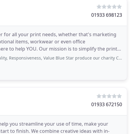
01933 698123
er for all your print needs, whether that's marketing
motional items, workwear or even office
ere to help YOU. Our mission is to simplify the print
iveness, Value Blue Star produce our charity Christmas cards, they are competitively
01933 672150
 help you streamline your use of time, make your
art to finish. We combine creative ideas with in-