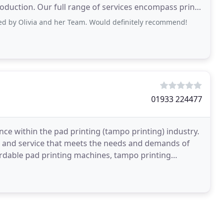
duction. Our full range of services encompass print,
cs
ed by Olivia and her Team. Would definitely recommend!
01933 224477
ce within the pad printing (tampo printing) industry.
ct and service that meets the needs and demands of
ordable pad printing machines, tampo printing
es