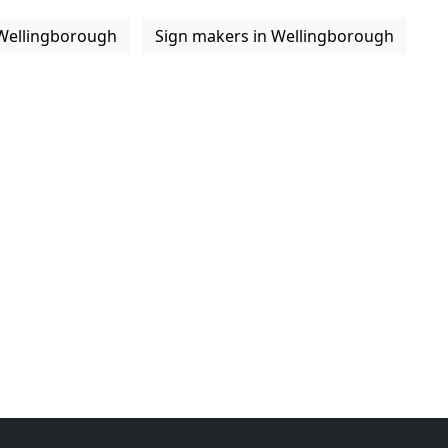
 Wellingborough
Sign makers in Wellingborough