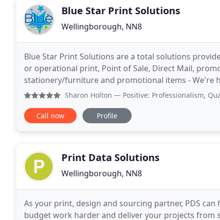
Blue Star Print Solutions
Wellingborough, NN8
Blue Star Print Solutions are a total solutions provid
or operational print, Point of Sale, Direct Mail, pro
stationery/furniture and promotional items - We're h
process to provide the best options for all
Sharon Holton
— Positive: Professionalism, Quality, Respons
Call now
Profile
Print Data Solutions
Wellingborough, NN8
As your print, design and sourcing partner, PDS can
budget work harder and deliver your projects from st