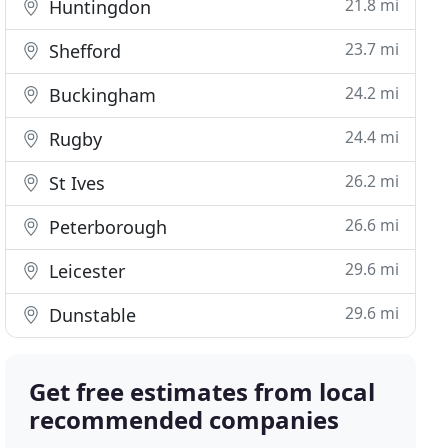
21.8 mi
Huntingdon
23.7 mi
Shefford
24.2 mi
Buckingham
24.4 mi
Rugby
26.2 mi
St Ives
26.6 mi
Peterborough
29.6 mi
Leicester
29.6 mi
Dunstable
Get free estimates from local
recommended companies