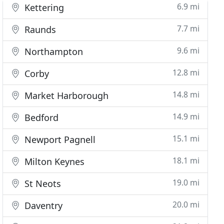
6.9 mi
Kettering
7.7 mi
Raunds
9.6 mi
Northampton
12.8 mi
Corby
14.8 mi
Market Harborough
14.9 mi
Bedford
15.1 mi
Newport Pagnell
18.1 mi
Milton Keynes
19.0 mi
St Neots
20.0 mi
Daventry