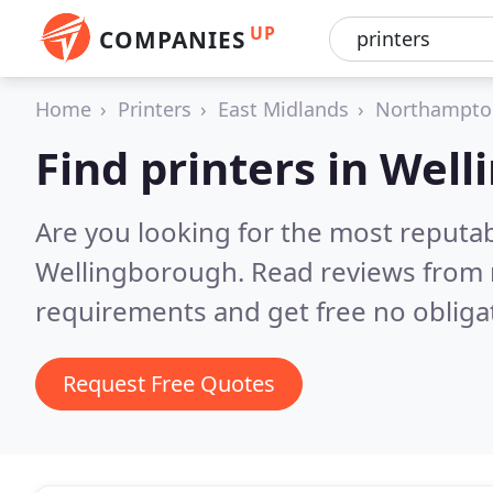
UP
COMPANIES
Home
Printers
East Midlands
Northampto
Find printers in Wel
Are you looking for the most reputab
Wellingborough.
Read reviews from 
requirements and get free no obliga
Request Free Quotes