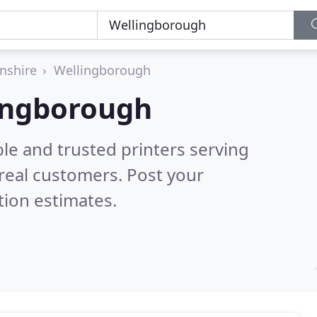
nshire
Wellingborough
lingborough
le and trusted printers serving
real customers. Post your
tion estimates.