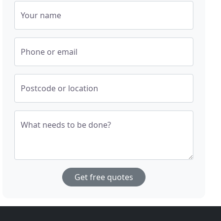
Your name
Phone or email
Postcode or location
What needs to be done?
Get free quotes