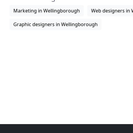
Marketing in Wellingborough
Web designers in
Graphic designers in Wellingborough