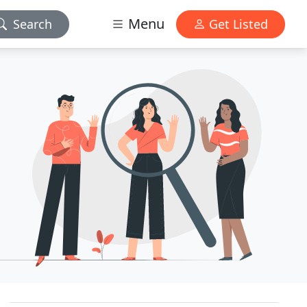
Menu
Search
Get Listed