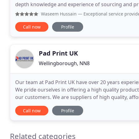
depth knowledge and experience of sourcing and pro
design, merchandise, storage, fulfilment, and logisti
Waseem Hussain
— Exceptional service provid
Call now
Profile
Pad Print UK
Wellingborough, NN8
Our team at Pad Print UK have over 20 years experien
We pride ourselves in offering a high quality produ
our customers. We are suppliers of high quality, aff
machines, screen printing machines and consumabl
Call now
Profile
Related categories