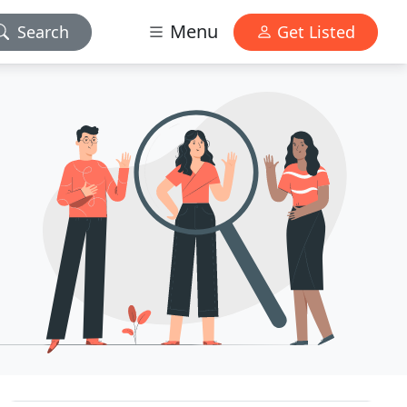
Menu
Search
Get Listed