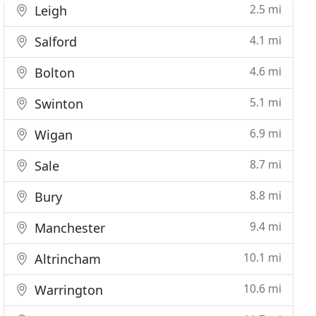
2.5 mi
Leigh
4.1 mi
Salford
4.6 mi
Bolton
5.1 mi
Swinton
6.9 mi
Wigan
8.7 mi
Sale
8.8 mi
Bury
9.4 mi
Manchester
10.1 mi
Altrincham
10.6 mi
Warrington