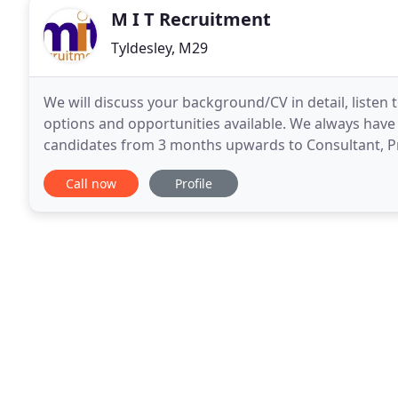
M I T Recruitment
Tyldesley, M29
We will discuss your background/CV in detail, listen
options and opportunities available. We always have a
candidates from 3 months upwards to Consultant, Princ
there, we'll find it for you! If you don
Call now
Profile