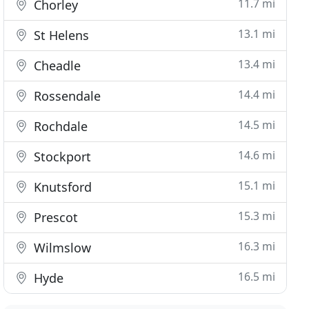
11.7 mi
Chorley
13.1 mi
St Helens
13.4 mi
Cheadle
14.4 mi
Rossendale
14.5 mi
Rochdale
14.6 mi
Stockport
15.1 mi
Knutsford
15.3 mi
Prescot
16.3 mi
Wilmslow
16.5 mi
Hyde