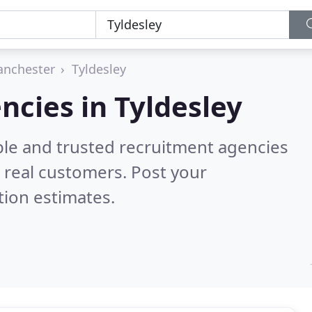
anchester
Tyldesley
ncies in Tyldesley
ble and trusted recruitment agencies
 real customers. Post your
tion estimates.