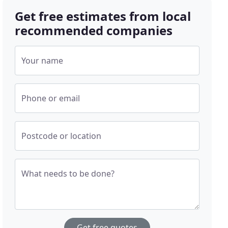
Get free estimates from local
recommended companies
Your name
Phone or email
Postcode or location
What needs to be done?
Get free quotes