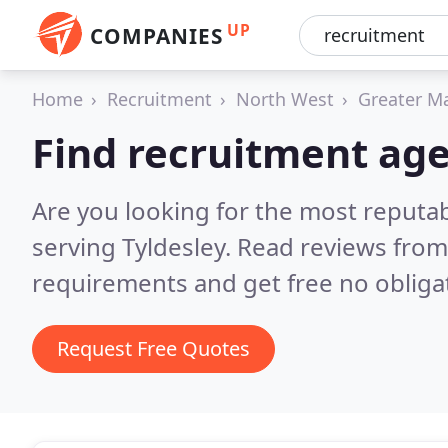
UP
COMPANIES
Home
Recruitment
North West
Greater M
Find recruitment age
Are you looking for the most reputa
serving Tyldesley.
Read reviews from
requirements and get free no obliga
Request Free Quotes