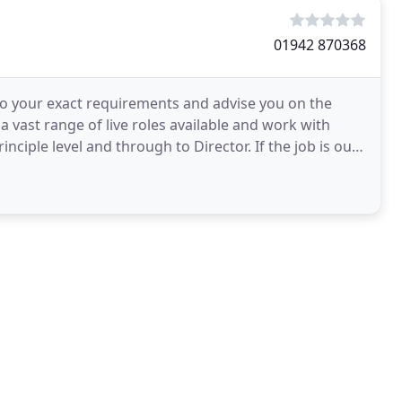
01942 870368
 to your exact requirements and advise you on the
 vast range of live roles available and work with
iple level and through to Director. If the job is out