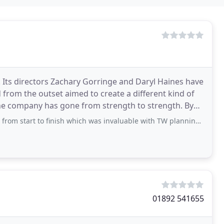
 Its directors Zachary Gorringe and Daryl Haines have
 from the outset aimed to create a different kind of
The company has gone from strength to strength. By
o finish which was invaluable with TW planning. The quote was very competitive
01892 541655