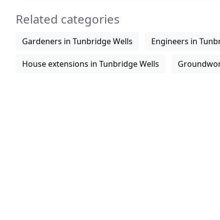
Related categories
Gardeners in Tunbridge Wells
Engineers in Tunb
House extensions in Tunbridge Wells
Groundwork