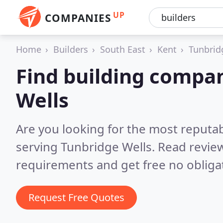
UP
COMPANIES
Home
Builders
South East
Kent
Tunbrid
Find building compan
Wells
Are you looking for the most reputa
serving Tunbridge Wells.
Read review
requirements and get free no obliga
Request Free Quotes