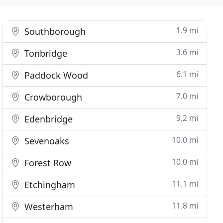
1.9 mi
Southborough
3.6 mi
Tonbridge
6.1 mi
Paddock Wood
7.0 mi
Crowborough
9.2 mi
Edenbridge
10.0 mi
Sevenoaks
10.0 mi
Forest Row
11.1 mi
Etchingham
11.8 mi
Westerham