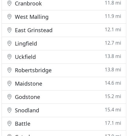
11.8 mi
Cranbrook
11.9 mi
West Malling
12.1 mi
East Grinstead
12.7 mi
Lingfield
13.8 mi
Uckfield
13.8 mi
Robertsbridge
14.6 mi
Maidstone
15.2 mi
Godstone
15.4 mi
Snodland
17.1 mi
Battle