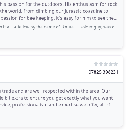
d his passion for the outdoors. His enthusiasm for rock
he world, from climbing our Jurassic coastline to
passion for bee keeping, it's easy for him to see the
ellow by the name of "knute".... (older guy) was do helpful to me on the phone
07825 398231
 trade and are well respected within the area. Our
tle bit extra to ensure you get exactly what you want
vice, professionalism and expertise we offer, all of