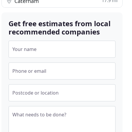
17.9 mi
Caterham
Get free estimates from local
recommended companies
Your name
Phone or email
Postcode or location
What needs to be done?