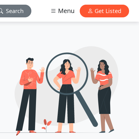
Menu
Search
Get Listed