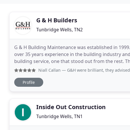
G & H Builders
Tunbridge Wells, TN2
G & H Building Maintenance was established in 1999.
over 35 years experience in the building industry and
building service, one that stood out from the rest. 
working closely with clients to deliver
Niall Callan
— G&H were brilliant, they advised from start t
Profile
Inside Out Construction
Tunbridge Wells, TN1