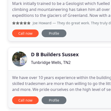
Mark initially trained to be a Geologist which fuelle
climbing and mountaineering has taken him all over t
expeditions to the glaciers of Greenland. Now with a 
effects our industries are having
Joe Howard
— They do great work. They truly do it all. A f
Call now
Profile
D B Builders Sussex
Tunbridge Wells, TN2
We have over 10 years experience within the building
skilled tradesmen are more than willing to go the lit
and more. We pride ourselves on the high level of ser
which can be seen through the work
Call now
Profile