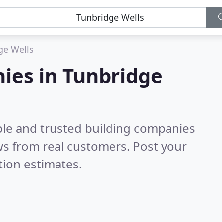
ge Wells
ies in Tunbridge
ble and trusted building companies
s from real customers. Post your
tion estimates.