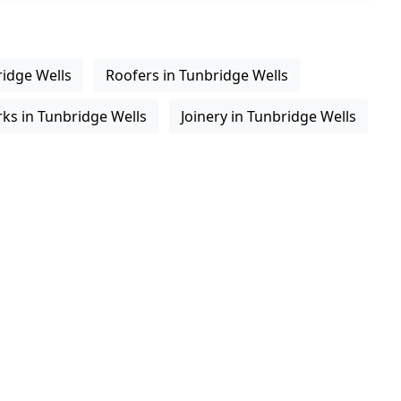
ridge Wells
Roofers in Tunbridge Wells
s in Tunbridge Wells
Joinery in Tunbridge Wells