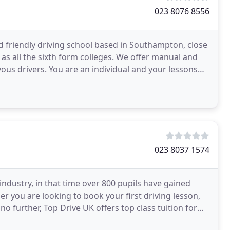
023 8076 8556
nd friendly driving school based in Southampton, close
as all the sixth form colleges. We offer manual and
ual and your lessons
023 8037 1574
 industry, in that time over 800 pupils have gained
er you are looking to book your first driving lesson,
o further, Top Drive UK offers top class tuition for