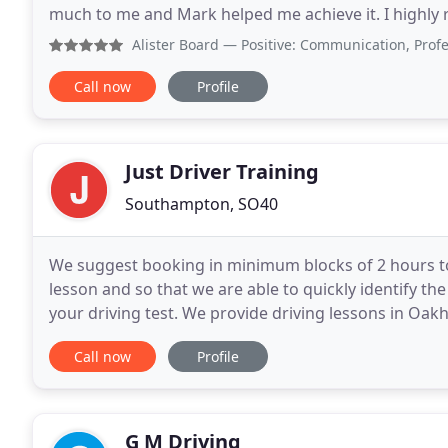
much to me and Mark helped me achieve it. I highly
Driving is not something that came naturally to me
Alister Board
— Positive: Communication, Professionalism,
Call now
Profile
Just Driver Training
Southampton, SO40
We suggest booking in minimum blocks of 2 hours to
lesson and so that we are able to quickly identify th
your driving test. We provide driving lessons in 
Market Harborough with our driving instructors
Call now
Profile
G M Driving