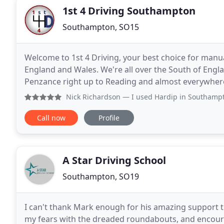
1st 4 Driving Southampton
Southampton, SO15
Welcome to 1st 4 Driving, your best choice for manua
England and Wales. We're all over the South of Engla
Penzance right up to Reading and almost everywher
areas to offer the same unique and quality driving
Nick Richardson
— I used Hardip in Southampton for my auto
Call now
Profile
A Star Driving School
Southampton, SO19
I can't thank Mark enough for his amazing support 
my fears with the dreaded roundabouts, and encour