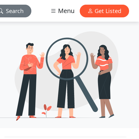
Menu
Search
Get Listed