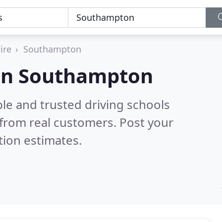
ire
Southampton
 in Southampton
le and trusted driving schools
from real customers. Post your
tion estimates.