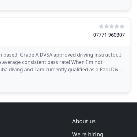
07771 960307
based, Grade A DVSA approved driving instructor. I
e average consistent pass rate! When I'm not
uba diving and I am currently qualified as a Padi Dive
About us
We're hiring