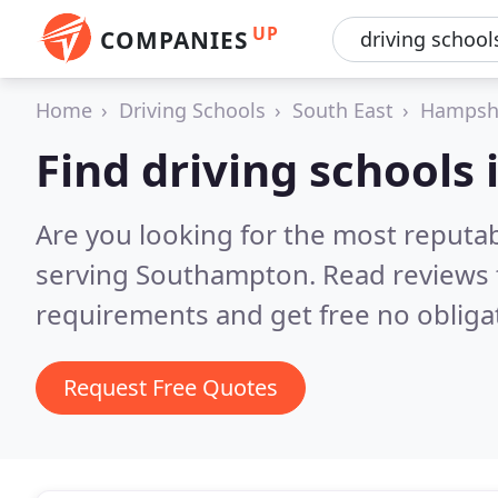
UP
COMPANIES
Home
Driving Schools
South East
Hampsh
Find driving schools
Are you looking for the most reputab
serving Southampton.
Read reviews 
requirements and get free no obliga
Request Free Quotes