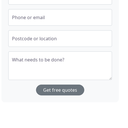
Phone or email
Postcode or location
What needs to be done?
Get free quotes