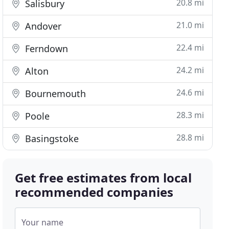
20.8 mi
Salisbury
21.0 mi
Andover
22.4 mi
Ferndown
24.2 mi
Alton
24.6 mi
Bournemouth
28.3 mi
Poole
28.8 mi
Basingstoke
Get free estimates from local
recommended companies
Your name