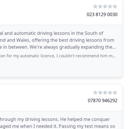
023 8129 0030
l and automatic driving lessons in the South of
nd and Wales, offering the best driving lessons from
e in between. We're always gradually expanding these
matic licence, I couldn't recommend him more! He has a great style of teaching and
07870 946292
through my driving lessons. He helped me conquer
aged me when I needed it. Passing my test means so