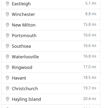
5.1 mi
Eastleigh
8.8 mi
Winchester
15.8 mi
New Milton
16.6 mi
Portsmouth
16.6 mi
Southsea
16.8 mi
Waterlooville
17.0 mi
Ringwood
18.5 mi
Havant
19.7 mi
Christchurch
20.4 mi
Hayling Island