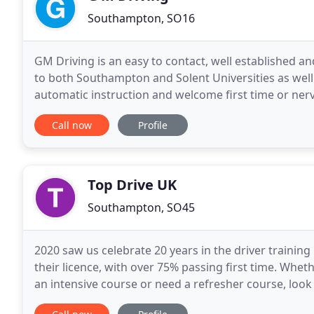
Southampton, SO16
GM Driving is an easy to contact, well established a
to both Southampton and Solent Universities as well 
automatic instruction and welcome first time or nervous drivers. You are an individ
will be pitched at your own level of
Call now
Profile
Top Drive UK
Southampton, SO45
2020 saw us celebrate 20 years in the driver training
their licence, with over 75% passing first time. Wheth
an intensive course or need a refresher course, look n
all!