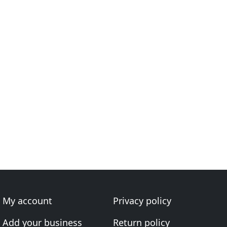
My account
Privacy policy
Add your business
Return policy