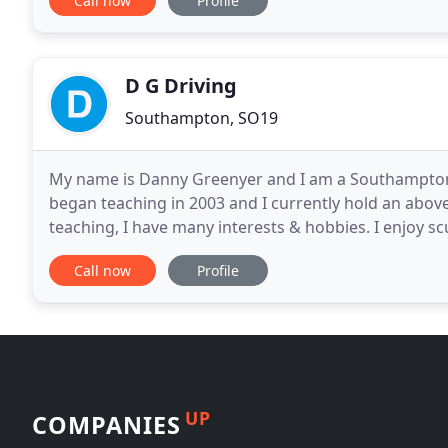
Call now
Profile
D G Driving
Southampton, SO19
My name is Danny Greenyer and I am a Southampton 
began teaching in 2003 and I currently hold an abov
teaching, I have many interests & hobbies. I enjoy sc
Master. I also enjoy weight training, riding my
Call now
Profile
UP
COMPANIES