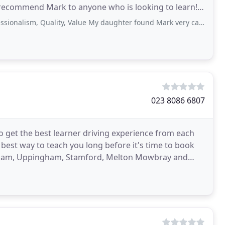
 recommend Mark to anyone who is looking to learn!.
 Quality, Value My daughter found Mark very calm and helpful. She passed her
023 8086 6807
 get the best learner driving experience from each
e best way to teach you long before it's time to book
Oakham, Uppingham, Stamford, Melton Mowbray and