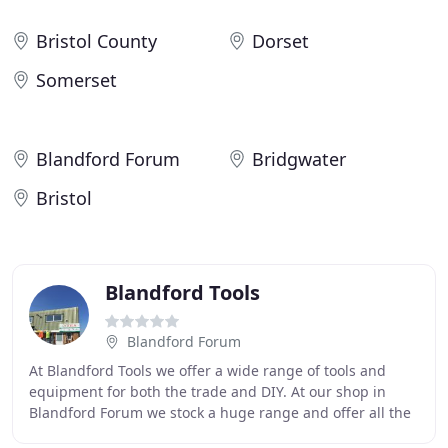
Bristol County
Dorset
Somerset
Blandford Forum
Bridgwater
Bristol
Blandford Tools
Blandford Forum
At Blandford Tools we offer a wide range of tools and
equipment for both the trade and DIY. At our shop in
Blandford Forum we stock a huge range and offer all the
big brands such as Makita, Dewalt, Jasic