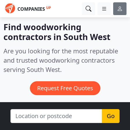
UP
COMPANIES
Find woodworking
contractors in South West
Are you looking for the most reputable
and trusted woodworking contractors
serving South West.
Request Free Quotes
Go