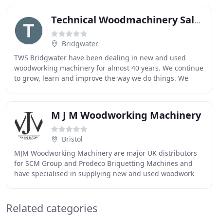
Technical Woodmachinery Sales
Bridgwater
TWS Bridgwater have been dealing in new and used
woodworking machinery for almost 40 years. We continue
to grow, learn and improve the way we do things. We
work in partnership with our customers to understand
M J M Woodworking Machinery
Bristol
MJM Woodworking Machinery are major UK distributors
for SCM Group and Prodeco Briquetting Machines and
have specialised in supplying new and used woodwork
machines since 1997. We stock both new and used
Related categories