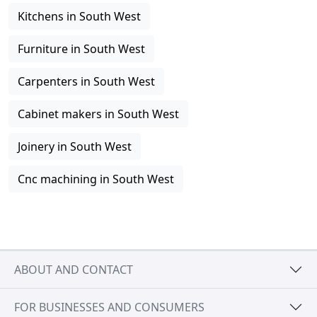
Kitchens in South West
Furniture in South West
Carpenters in South West
Cabinet makers in South West
Joinery in South West
Cnc machining in South West
ABOUT AND CONTACT
FOR BUSINESSES AND CONSUMERS