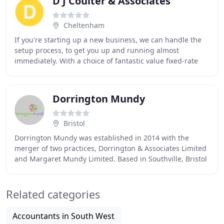
D J Coulter & Associates
Cheltenham
If you're starting up a new business, we can handle the
setup process, to get you up and running almost
immediately. With a choice of fantastic value fixed-rate
plans to suit your needs, you can rest assured
Dorrington Mundy
Bristol
Dorrington Mundy was established in 2014 with the
merger of two practices, Dorrington & Associates Limited
and Margaret Mundy Limited. Based in Southville, Bristol
we provide a wide range of business support
Related categories
Accountants in South West