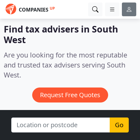
UP
COMPANIES
Find tax advisers in South
West
Are you looking for the most reputable
and trusted tax advisers serving South
West.
Request Free Quotes
Go