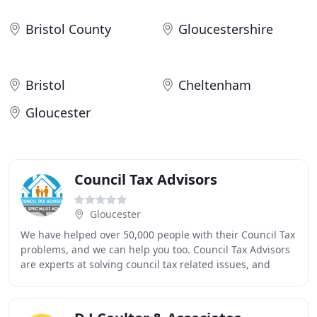
Bristol County
Gloucestershire
Bristol
Cheltenham
Gloucester
Council Tax Advisors
Gloucester
We have helped over 50,000 people with their Council Tax
problems, and we can help you too. Council Tax Advisors
are experts at solving council tax related issues, and
action by enforcement officers (bailiffs