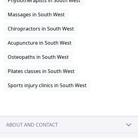
Physiotherapists in South West
Massages in South West
Chiropractors in South West
Acupuncture in South West
Osteopaths in South West
Pilates classes in South West
Sports injury clinics in South West
ABOUT AND CONTACT