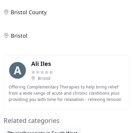
Bristol County
Bristol
Ali Iles
Bristol
Offering Complementary Therapies to help bring relief
from a wide range of acute and chronic conditions plus
providing you with time for relaxation - relieving tension
and helping to improve your sense
Related categories