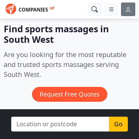
UP
COMPANIES
Find sports massages in
South West
Are you looking for the most reputable
and trusted sports massages serving
South West.
Request Free Quotes
Go