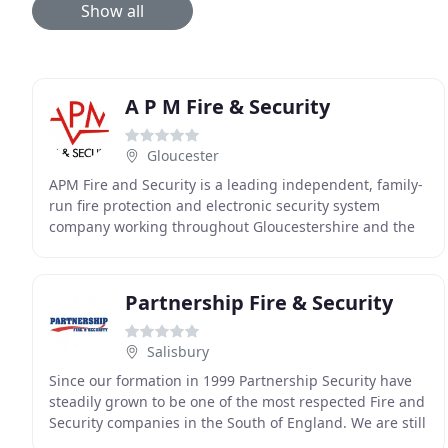
Show all
A P M Fire & Security
Gloucester
APM Fire and Security is a leading independent, family-
run fire protection and electronic security system
company working throughout Gloucestershire and the
neighbouring counties. With more than 27 years
Partnership Fire & Security
Salisbury
Since our formation in 1999 Partnership Security have
steadily grown to be one of the most respected Fire and
Security companies in the South of England. We are still
family owned and run and all our staff