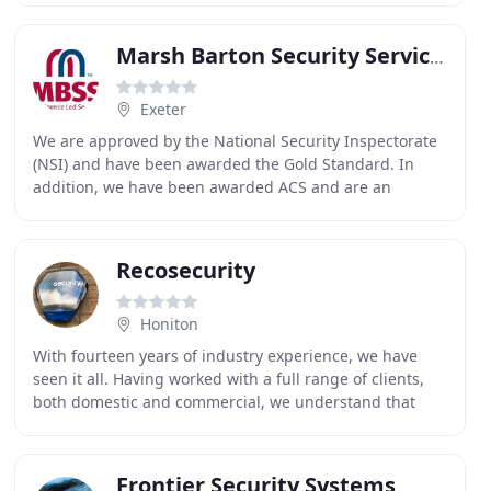
Marsh Barton Security Services
Exeter
We are approved by the National Security Inspectorate
(NSI) and have been awarded the Gold Standard. In
addition, we have been awarded ACS and are an
accredited contractor by the Security Industry Authority
Recosecurity
Honiton
With fourteen years of industry experience, we have
seen it all. Having worked with a full range of clients,
both domestic and commercial, we understand that
each case is unique and requires careful consideration
Frontier Security Systems