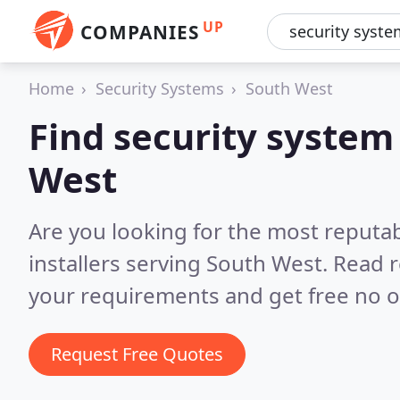
UP
COMPANIES
Home
Security Systems
South West
Find security system 
West
Are you looking for the most reputa
installers serving South West.
Read r
your requirements and get free no o
Request Free Quotes