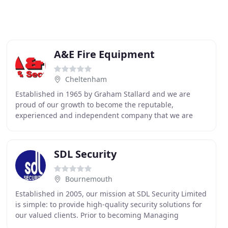
A&E Fire Equipment
Cheltenham
Established in 1965 by Graham Stallard and we are
proud of our growth to become the reputable,
experienced and independent company that we are
now. Our track record of customer service and quality is
proven
SDL Security
Bournemouth
Established in 2005, our mission at SDL Security Limited
is simple: to provide high-quality security solutions for
our valued clients. Prior to becoming Managing
Director of SDL Security Limited Graham