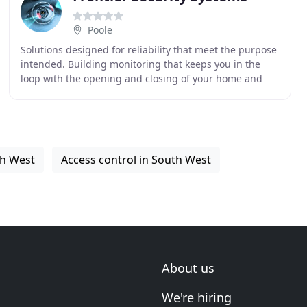
Poole
Solutions designed for reliability that meet the purpose
intended. Building monitoring that keeps you in the
loop with the opening and closing of your home and
business. Bespoke build from intrusion detection
th West
Access control in South West
About us
We're hiring