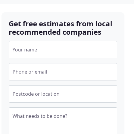
Get free estimates from local
recommended companies
Your name
Phone or email
Postcode or location
What needs to be done?