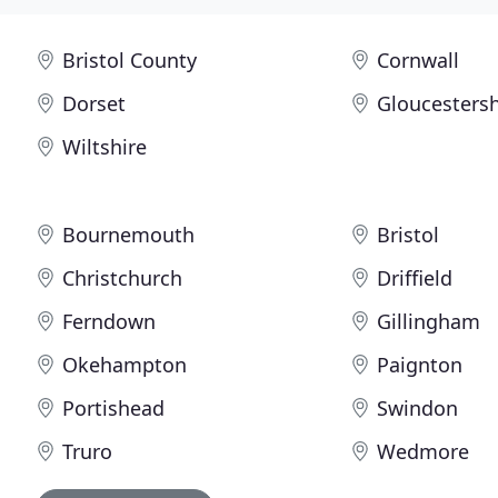
Bristol County
Cornwall
Dorset
Gloucestersh
Wiltshire
Bournemouth
Bristol
Christchurch
Driffield
Ferndown
Gillingham
Okehampton
Paignton
Portishead
Swindon
Truro
Wedmore