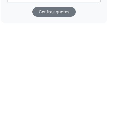
Get free quotes