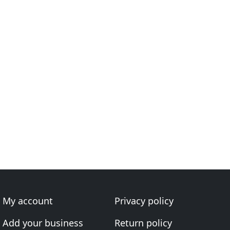
My account
Privacy policy
Add your business
Return policy