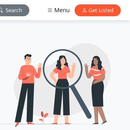
Menu
Search
Get Listed