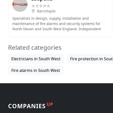
Barnstaple
Specialists in design, supply, installation and
maintenance of fire alarms and security systems for
North Devon and South West England. Independent
Fire and Security, with a head office in Barnstaple,
Related categories
Electricians in South West
Fire protection in Sou
Fire alarms in South West
UP
COMPANIES