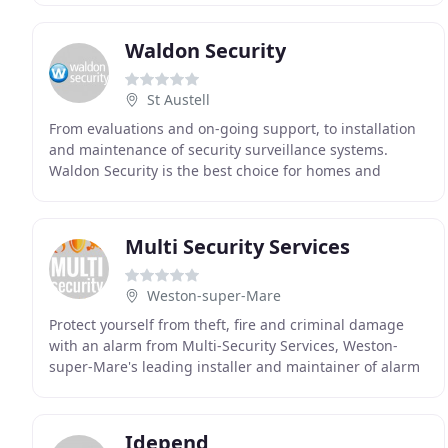
Waldon Security
St Austell
From evaluations and on-going support, to installation
and maintenance of security surveillance systems.
Waldon Security is the best choice for homes and
businesses. With offices based in Devon and Cornwall
Multi Security Services
Weston-super-Mare
Protect yourself from theft, fire and criminal damage
with an alarm from Multi-Security Services, Weston-
super-Mare's leading installer and maintainer of alarm
systems. We install quickly and efficiently
Idepend