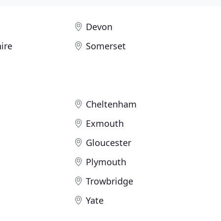
Devon
ire
Somerset
Cheltenham
Exmouth
Gloucester
Plymouth
Trowbridge
Yate