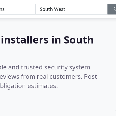
installers in South
ble and trusted security system
eviews from real customers. Post
bligation estimates.