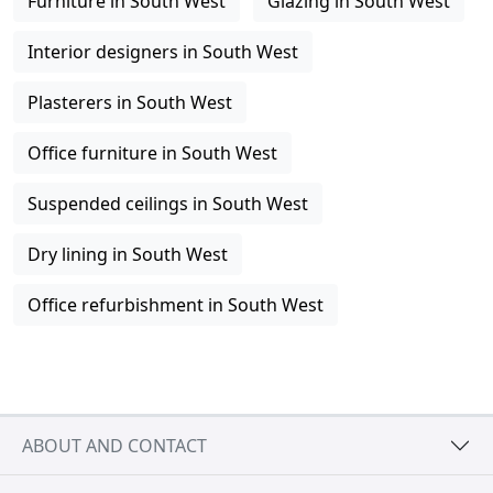
Furniture in South West
Glazing in South West
Interior designers in South West
Plasterers in South West
Office furniture in South West
Suspended ceilings in South West
Dry lining in South West
Office refurbishment in South West
ABOUT AND CONTACT