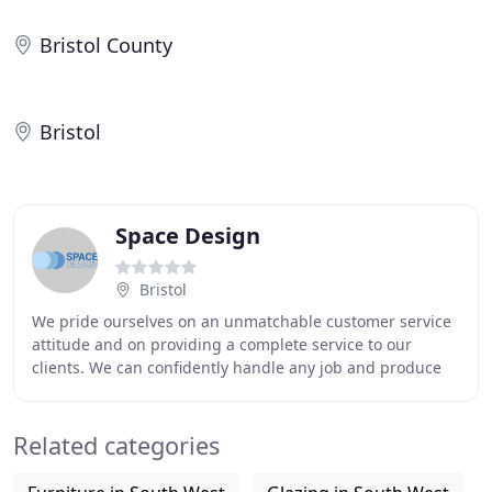
Bristol County
Bristol
Space Design
Bristol
We pride ourselves on an unmatchable customer service
attitude and on providing a complete service to our
clients. We can confidently handle any job and produce
the right results - on time and on budget
Related categories