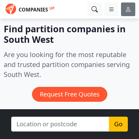
UP
COMPANIES
Find partition companies in
South West
Are you looking for the most reputable
and trusted partition companies serving
South West.
Request Free Quotes
Go