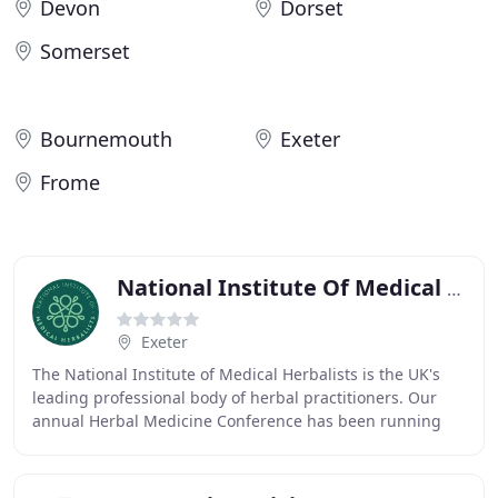
Devon
Dorset
Somerset
Bournemouth
Exeter
Frome
National Institute Of Medical Herbalists
Exeter
The National Institute of Medical Herbalists is the UK's
leading professional body of herbal practitioners. Our
annual Herbal Medicine Conference has been running
for over 150 years, and is now one of