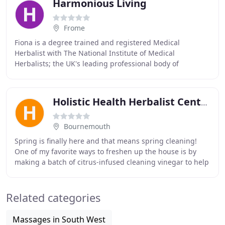
Harmonious Living
Frome
Fiona is a degree trained and registered Medical
Herbalist with The National Institute of Medical
Herbalists; the UK's leading professional body of
practitioners of herbal medicine (BSc hons, mNIMH) as
Holistic Health Herbalist Centre
Bournemouth
Spring is finally here and that means spring cleaning!
One of my favorite ways to freshen up the house is by
making a batch of citrus-infused cleaning vinegar to help
buff away buildup, add shine to kitchen
Related categories
Massages in South West