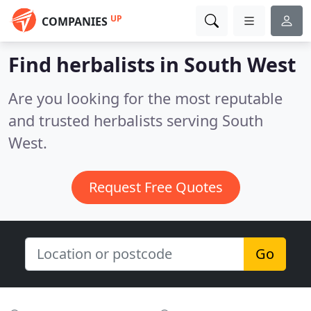
UP
COMPANIES
Find herbalists in South West
Are you looking for the most reputable
and trusted herbalists serving South
West.
Request Free Quotes
Go