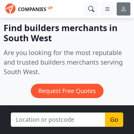
UP
COMPANIES
Find builders merchants in
South West
Are you looking for the most reputable
and trusted builders merchants serving
South West.
Request Free Quotes
Go