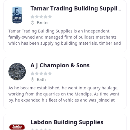
Tamar Trading Building Supplies
Exeter
Tamar Trading Building Supplies is an independent,
family-owned and managed firm of builders merchants
which has been supplying building materials, timber and
landscaping supplies across Devon and Cornwall
A J Champion & Sons
Bath
As he became established, he went into quarry haulage,
working from the quarries on the Mendips. As time went
by, he expanded his fleet of vehicles and was joined at
the wheel by his two sons, Philip and
Labdon Building Supplies