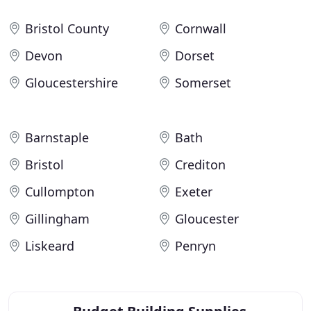
Bristol County
Cornwall
Devon
Dorset
Gloucestershire
Somerset
Barnstaple
Bath
Bristol
Crediton
Cullompton
Exeter
Gillingham
Gloucester
Liskeard
Penryn