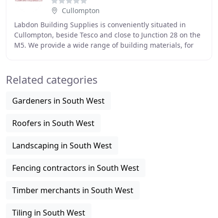
Cullompton
Labdon Building Supplies is conveniently situated in
Cullompton, beside Tesco and close to Junction 28 on the
M5. We provide a wide range of building materials, for
both the professional tradesman and
Related categories
Gardeners in South West
Roofers in South West
Landscaping in South West
Fencing contractors in South West
Timber merchants in South West
Tiling in South West