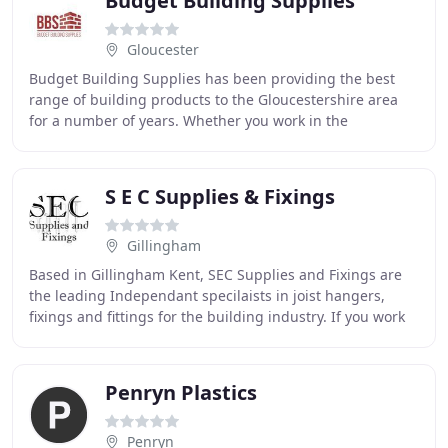
Budget Building Supplies
Gloucester
Budget Building Supplies has been providing the best
range of building products to the Gloucestershire area
for a number of years. Whether you work in the
construction industry, are a self-employed builder
S E C Supplies & Fixings
Gillingham
Based in Gillingham Kent, SEC Supplies and Fixings are
the leading Independant specilaists in joist hangers,
fixings and fittings for the building industry. If you work
on small building works, timber
Penryn Plastics
Penryn