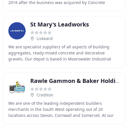
2016 after the business was acquired by Concrete
Fabrications Ltd (the parent company of Bowland
St Mary's Leadworks
Liskeard
We are specialist suppliers of all aspects of building
aggregates, ready-mixed concrete and decorative
gravels. Our depot is based in Moorswater Industrial
Estate, Liskeard, Cornwall, just off the A38
Rawle Gammon & Baker Holdings
Crediton
We are one of the leading independent builders
merchants in the South West operating out of 20
locations across Devon, Cornwall and Somerset. At our
branches you'll find a wide array of high quality products