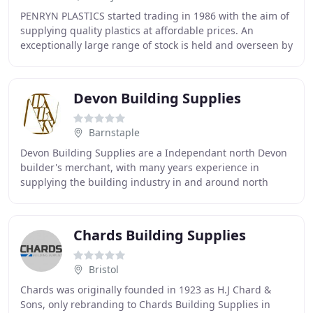
PENRYN PLASTICS started trading in 1986 with the aim of
supplying quality plastics at affordable prices. An
exceptionally large range of stock is held and overseen by
our helpful and friendly staff. Our
Devon Building Supplies
Barnstaple
Devon Building Supplies are a Independant north Devon
builder's merchant, with many years experience in
supplying the building industry in and around north
Devon. We are confident that we can compete favourably
Chards Building Supplies
Bristol
Chards was originally founded in 1923 as H.J Chard &
Sons, only rebranding to Chards Building Supplies in