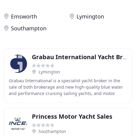
Emsworth
Lymington
Southampton
Grabau International Yacht Brokerage & Conveyancing
Lymington
Grabau International is a specialist yacht broker in the
sale of both brokerage and new high-quality blue water
and performance cruising sailing yachts, and motor
yachts with headquarters in Lymington
Princess Motor Yacht Sales
Southampton