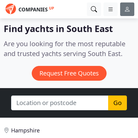
UP
COMPANIES
Find yachts in South East
Are you looking for the most reputable
and trusted yachts serving South East.
Request Free Quotes
Go
Hampshire