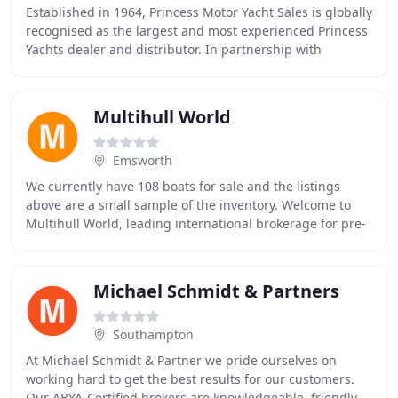
Established in 1964, Princess Motor Yacht Sales is globally
recognised as the largest and most experienced Princess
Yachts dealer and distributor. In partnership with
Princess Yachts Limited, we currently
Multihull World
Emsworth
We currently have 108 boats for sale and the listings
above are a small sample of the inventory. Welcome to
Multihull World, leading international brokerage for pre-
owned and new catamarans and trimarans
Michael Schmidt & Partners
Southampton
At Michael Schmidt & Partner we pride ourselves on
working hard to get the best results for our customers.
Our ABYA-Certified brokers are knowledgeable, friendly