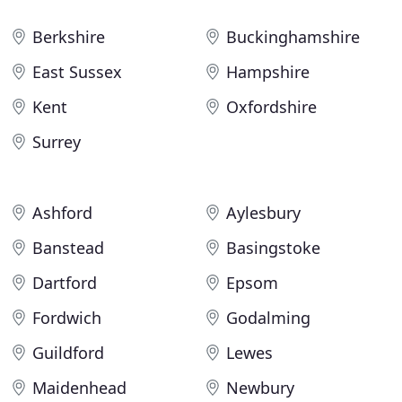
Berkshire
Buckinghamshire
East Sussex
Hampshire
Kent
Oxfordshire
Surrey
Ashford
Aylesbury
Banstead
Basingstoke
Dartford
Epsom
Fordwich
Godalming
Guildford
Lewes
Maidenhead
Newbury