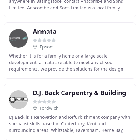
anywhere in Basingstoke, contact Anscombe and Sons
Limited. Anscombe and Sons Limited is a local family
business established in 1952 providing a quality
Armata
Epsom
Whether it is for a family home or a large scale
development, armata are able to meet any of your
requirements. We provide the solutions for the design
and build of all new -properties. At armata we
understand
D.J. Back Carpentry & Building
Fordwich
DJ Back is a Renovation and Refurbishment company with
specialist skills based in Canterbury, Kent and
surrounding areas. Whitstable, Faversham, Herne Bay,
Maidstone as well as towns on the East Coast