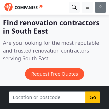
UP
COMPANIES
Find renovation contractors
in South East
Are you looking for the most reputable
and trusted renovation contractors
serving South East.
Request Free Quotes
Go