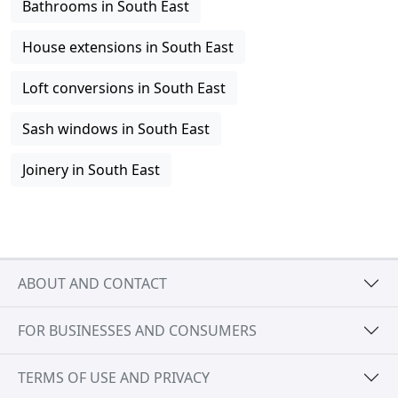
Bathrooms in South East
House extensions in South East
Loft conversions in South East
Sash windows in South East
Joinery in South East
ABOUT AND CONTACT
FOR BUSINESSES AND CONSUMERS
TERMS OF USE AND PRIVACY