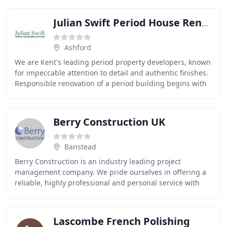
Julian Swift Period House Renovations
Ashford
We are Kent's leading period property developers, known
for impeccable attention to detail and authentic finishes.
Responsible renovation of a period building begins with
an understanding of its provenance
Berry Construction UK
Banstead
Berry Construction is an industry leading project
management company. We pride ourselves in offering a
reliable, highly professional and personal service with
quality workmanship and unrivalled attention
Lascombe French Polishing