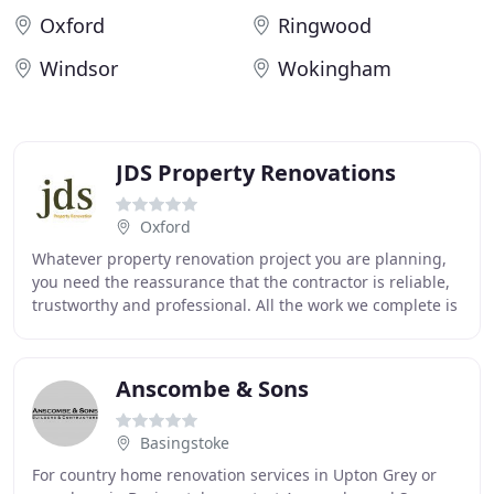
Oxford
Ringwood
Windsor
Wokingham
JDS Property Renovations
Oxford
Whatever property renovation project you are planning,
you need the reassurance that the contractor is reliable,
trustworthy and professional. All the work we complete is
guaranteed and we are fully insured
Anscombe & Sons
Basingstoke
For country home renovation services in Upton Grey or