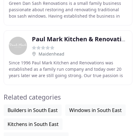
Green Dan Sash Renovations is a small family business
passionate about restoring and renovating traditional
box sash windows. Having established the business in
2008 we are proud to count hundreds of Sussex
Paul Mark Kitchen & Renovations
Maidenhead
Since 1996 Paul Mark Kitchen and Renovations was
established as a family run company and today over 20
years later we are still going strong. Our true passion is
to ensure the highest of customer satisfaction
Related categories
Builders in South East
Windows in South East
Kitchens in South East