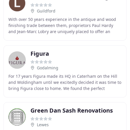
Guildford
With over 50 years experience in the antique and wood
finishing trade between them, proprietors Paul Hardy
and Jean-Marc Lobry are uniquely placed to offer an
extensive range of high quality traditional
Figura
Godalming
For 17 years Figura made its HQ in Caterham on the Hill
and Woldingham until we excitedly decided it was time to
bring Figura close to home. We found the perfect
premises in The Old Bakery, Chiddingfold
Green Dan Sash Renovations
Lewes