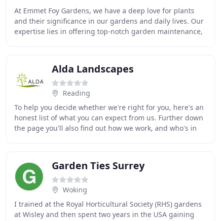
At Emmet Foy Gardens, we have a deep love for plants
and their significance in our gardens and daily lives. Our
expertise lies in offering top-notch garden maintenance,
soft landscaping, and planting design
Alda Landscapes
Reading
To help you decide whether we're right for you, here's an
honest list of what you can expect from us. Further down
the page you'll also find out how we work, and who's in
our in-house team. But you'll
Garden Ties Surrey
Woking
I trained at the Royal Horticultural Society (RHS) gardens
at Wisley and then spent two years in the USA gaining