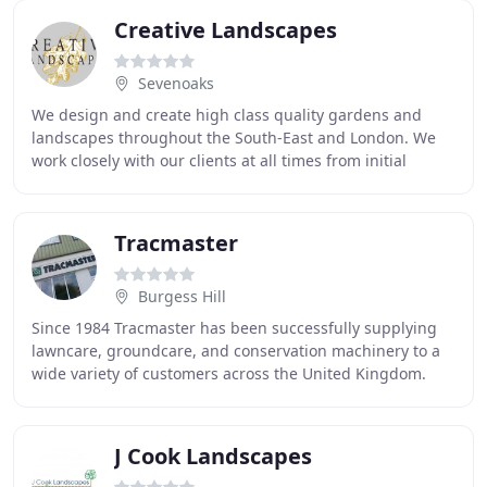
Creative Landscapes
Sevenoaks
We design and create high class quality gardens and
landscapes throughout the South-East and London. We
work closely with our clients at all times from initial
consultation and planning through to the
Tracmaster
Burgess Hill
Since 1984 Tracmaster has been successfully supplying
lawncare, groundcare, and conservation machinery to a
wide variety of customers across the United Kingdom.
Over the years the Tracmaster has focused
J Cook Landscapes