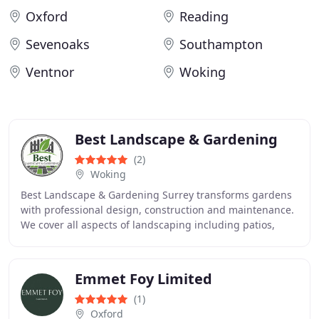
Oxford
Reading
Sevenoaks
Southampton
Ventnor
Woking
Best Landscape & Gardening
(2)
Woking
Best Landscape & Gardening Surrey transforms gardens
with professional design, construction and maintenance.
We cover all aspects of landscaping including patios,
decking, fencing, turfing and artificial
Emmet Foy Limited
(1)
Oxford