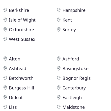
Berkshire
Hampshire
Isle of Wight
Kent
Oxfordshire
Surrey
West Sussex
Alton
Ashford
Ashtead
Basingstoke
Betchworth
Bognor Regis
Burgess Hill
Canterbury
Didcot
Eastleigh
Liss
Maidstone