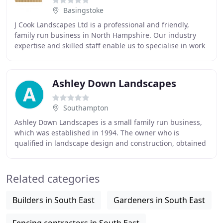
Basingstoke
J Cook Landscapes Ltd is a professional and friendly,
family run business in North Hampshire. Our industry
expertise and skilled staff enable us to specialise in work
from maintenance and garden repairs
Ashley Down Landscapes
Southampton
Ashley Down Landscapes is a small family run business,
which was established in 1994. The owner who is
qualified in landscape design and construction, obtained
a Silver Medal at the prestigious RHS Chelsea
Related categories
Builders in South East
Gardeners in South East