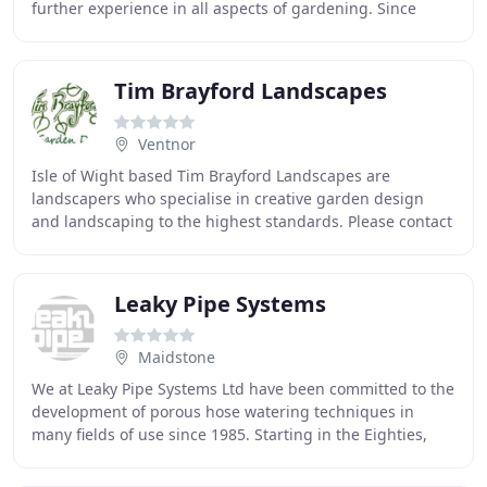
further experience in all aspects of gardening. Since
establishing Garden Ties in 1986,
Tim Brayford Landscapes
Ventnor
Isle of Wight based Tim Brayford Landscapes are
landscapers who specialise in creative garden design
and landscaping to the highest standards. Please contact
Tim Brayford Landscapes by email
timbrayfordlandscapes
Leaky Pipe Systems
Maidstone
We at Leaky Pipe Systems Ltd have been committed to the
development of porous hose watering techniques in
many fields of use since 1985. Starting in the Eighties,
Leaky Pipe found an active use within