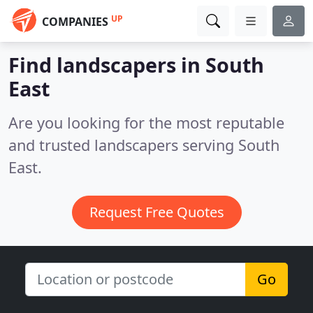
UP
COMPANIES
Find landscapers in South
East
Are you looking for the most reputable
and trusted landscapers serving South
East.
Request Free Quotes
Go