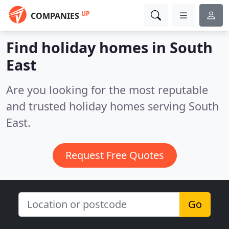
UP
COMPANIES
Find holiday homes in South
East
Are you looking for the most reputable
and trusted holiday homes serving South
East.
Request Free Quotes
Go