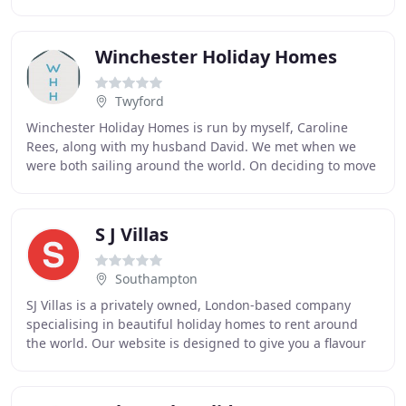
and your booked accommodation
Winchester Holiday Homes
Twyford
Winchester Holiday Homes is run by myself, Caroline
Rees, along with my husband David. We met when we
were both sailing around the world. On deciding to move
back to the UK we made Southampton our base
S J Villas
Southampton
SJ Villas is a privately owned, London-based company
specialising in beautiful holiday homes to rent around
the world. Our website is designed to give you a flavour
of the many great houses we work with