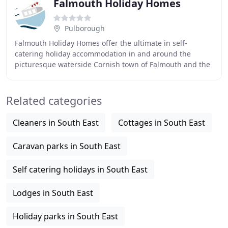
Falmouth Holiday Homes
Pulborough
Falmouth Holiday Homes offer the ultimate in self-
catering holiday accommodation in and around the
picturesque waterside Cornish town of Falmouth and the
surrounding areas. Our exclusive hand-picked portfolio
Related categories
Cleaners in South East
Cottages in South East
Caravan parks in South East
Self catering holidays in South East
Lodges in South East
Holiday parks in South East