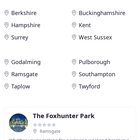
Berkshire
Buckinghamshire
Hampshire
Kent
Surrey
West Sussex
Godalming
Pulborough
Ramsgate
Southampton
Taplow
Twyford
The Foxhunter Park
Ramsgate