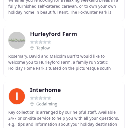
Whether you're looking for a relaxing weekend break in a
fully furnished self-catered caravan, or to own your own
holiday home in beautiful Kent, The Foxhunter Park is
truly unique with world-class facilities
Hurleyford Farm
Taplow
Rosemary, David and Malcolm Burfitt would like to
welcome you to Hurleyford Farm, a family run Static
Holiday Home Park situated on the picturesque south
bank of the River Thames, midway between Henley
Interhome
Godalming
Key collection is arranged by our helpful staff. Available
24/7 or on-site service to help you with all your questions,
e.g.: tips and information about your holiday destination