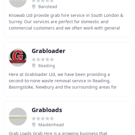
Banstead
Knowab Ltd provide grab hire service in South London &
Surrey. Our services are perfect for domestic and
commercial customers and we often work with general
builders and building contractors on various
Grabloader
Reading
Here at Grabloader Ltd, we have been providing a
second-to-none waste removal service in Reading,
Basingstoke, Newbury and the surrounding areas for
over 20 years. With over 20 years of experience in the
Grabloads
Maidenhead
Grab Loads Grab Hire is a growing business that