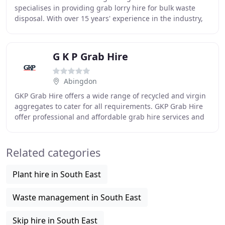
specialises in providing grab lorry hire for bulk waste
disposal. With over 15 years' experience in the industry,
we are serious and passionate about recycling
G K P Grab Hire
Abingdon
GKP Grab Hire offers a wide range of recycled and virgin
aggregates to cater for all requirements. GKP Grab Hire
offer professional and affordable grab hire services and
specialise in offering HiAB vehicles
Related categories
Plant hire in South East
Waste management in South East
Skip hire in South East