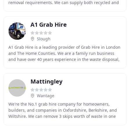
removal requirements. We can supply both recycled and
quarried aggregates along with
A1 Grab Hire
Slough
A1 Grab Hire is a leading provider of Grab Hire in London
and The Home Counties. We are a family run business
and have over 40 years experience in the waste disposal,
waste recycling and bulk haulage industries
Mattingley
Wantage
We're the No.1 grab hire company for homeowners,
builders, and companies in Oxfordshire, Berkshire, and
Wiltshire. We can remove 3 skips worth of waste in one
trip Most loads are removed in just 30 minutes