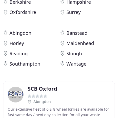
Berkshire
Hampshire
Oxfordshire
Surrey
Abingdon
Banstead
Horley
Maidenhead
Reading
Slough
Southampton
Wantage
SCB Oxford
Abingdon
Our extensive fleet of 6 & 8 wheel lorries are available for
fast same day / next day collection for all your waste