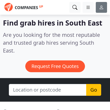
UP
COMPANIES
Find grab hires in South East
Are you looking for the most reputable
and trusted grab hires serving South
East.
Request Free Quotes
Go