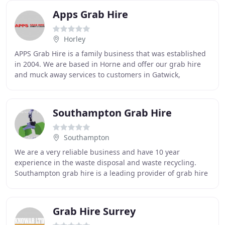
Apps Grab Hire
Horley
APPS Grab Hire is a family business that was established
in 2004. We are based in Horne and offer our grab hire
and muck away services to customers in Gatwick,
Croydon, Reigate, Haywards Heath and the
Southampton Grab Hire
Southampton
We are a very reliable business and have 10 year
experience in the waste disposal and waste recycling.
Southampton grab hire is a leading provider of grab hire
in Southampton and all Home counties. We
Grab Hire Surrey