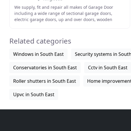
We supply, fit and repair all makes of Garage Door
including a wide range of sectional garage doors,
electric garage doors, up and over doors, wooden
garage doors and roller doors. 1st Garage doors covers
Related categories
Windows in South East
Security systems in South
Conservatories in South East
Cctv in South East
Roller shutters in South East
Home improvements
Upvc in South East