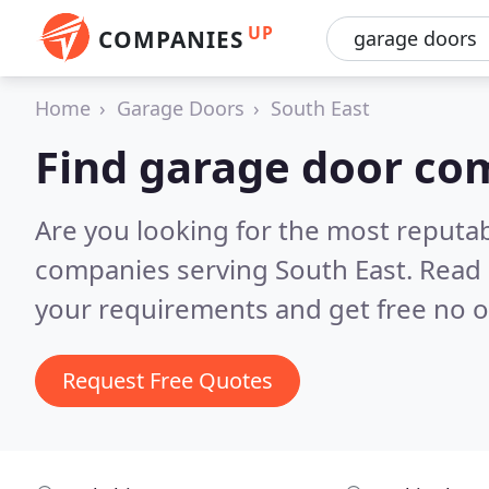
UP
COMPANIES
Home
Garage Doors
South East
Find garage door com
Are you looking for the most reputa
companies serving South East.
Read 
your requirements and get free no o
Request Free Quotes