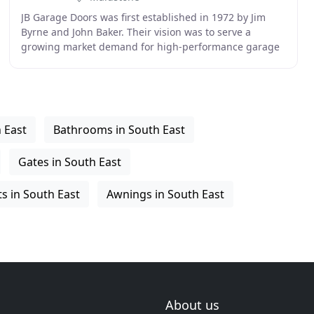
JB Garage Doors was first established in 1972 by Jim
Byrne and John Baker. Their vision was to serve a
growing market demand for high-performance garage
doors and accessories. After starting life in their
 East
Bathrooms in South East
Gates in South East
 in South East
Awnings in South East
About us