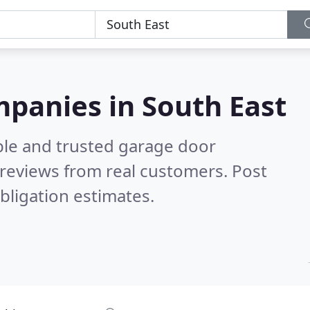
panies in South East
ble and trusted garage door
reviews from real customers. Post
bligation estimates.