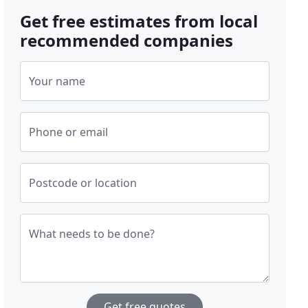
Get free estimates from local
recommended companies
Your name
Phone or email
Postcode or location
What needs to be done?
Get free quotes