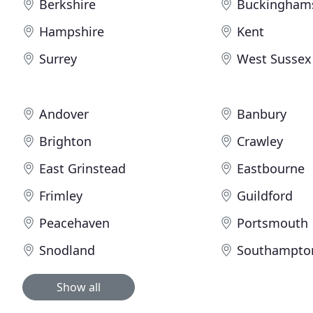
Berkshire
Buckingham
Hampshire
Kent
Surrey
West Sussex
Andover
Banbury
Brighton
Crawley
East Grinstead
Eastbourne
Frimley
Guildford
Peacehaven
Portsmouth
Snodland
Southampto
Show all