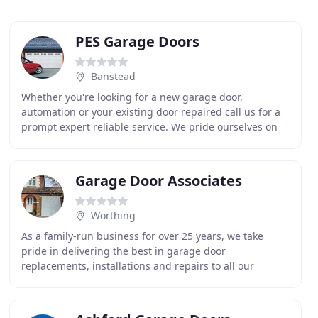
PES Garage Doors
Banstead
Whether you're looking for a new garage door,
automation or your existing door repaired call us for a
prompt expert reliable service. We pride ourselves on
understanding and meeting the needs of our
customers
Garage Door Associates
Worthing
As a family-run business for over 25 years, we take
pride in delivering the best in garage door
replacements, installations and repairs to all our
customers across Lancing and West & East Sussex. At
Garage