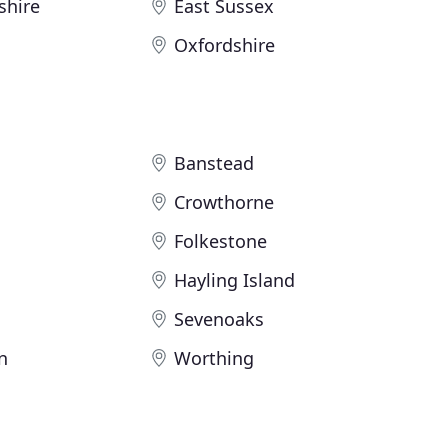
shire
East Sussex
Oxfordshire
Banstead
Crowthorne
Folkestone
Hayling Island
Sevenoaks
n
Worthing