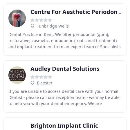
Centre For Aesthetic Periodontics & Implantology
Tunbridge Wells
Dental Practice in Kent. We offer periodontal (gum),
restorative, cosmetic, endodontic (root canal treatment)
and implant treatment from an expert team of Specialists
at the forefront of their careers
Audley Dental Solutions
Bicester
If you are unable to access dental care with your normal
Dentist - please call our reception team - we may be able
to help you with your dental emergency. We are
passionate about improving quality of life
Brighton Implant Clinic