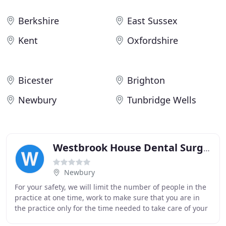
Berkshire
East Sussex
Kent
Oxfordshire
Bicester
Brighton
Newbury
Tunbridge Wells
Westbrook House Dental Surgery
Newbury
For your safety, we will limit the number of people in the
practice at one time, work to make sure that you are in
the practice only for the time needed to take care of your
dental needs, and that you