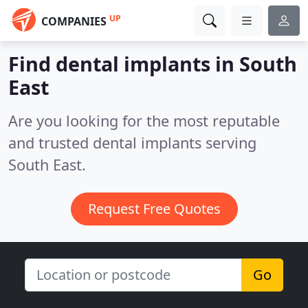
UP
COMPANIES
Find dental implants in South
East
Are you looking for the most reputable
and trusted dental implants serving
South East.
Request Free Quotes
Go