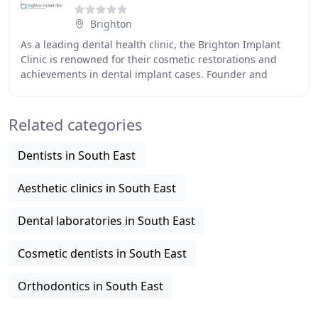
Brighton
As a leading dental health clinic, the Brighton Implant
Clinic is renowned for their cosmetic restorations and
achievements in dental implant cases. Founder and
principal dentist Dr Bruno Silva opened
Related categories
Dentists in South East
Aesthetic clinics in South East
Dental laboratories in South East
Cosmetic dentists in South East
Orthodontics in South East