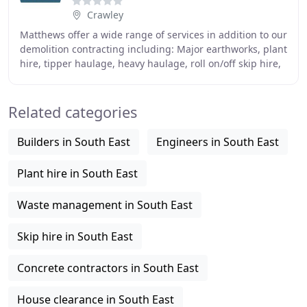
Crawley
Matthews offer a wide range of services in addition to our
demolition contracting including: Major earthworks, plant
hire, tipper haulage, heavy haulage, roll on/off skip hire,
civil engineering, recycled
Related categories
Builders in South East
Engineers in South East
Plant hire in South East
Waste management in South East
Skip hire in South East
Concrete contractors in South East
House clearance in South East