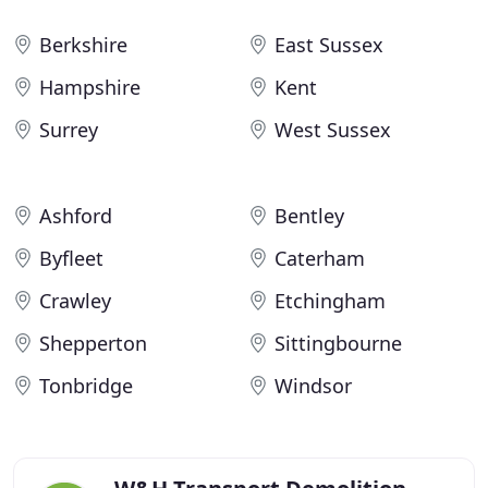
Berkshire
East Sussex
Hampshire
Kent
Surrey
West Sussex
Ashford
Bentley
Byfleet
Caterham
Crawley
Etchingham
Shepperton
Sittingbourne
Tonbridge
Windsor