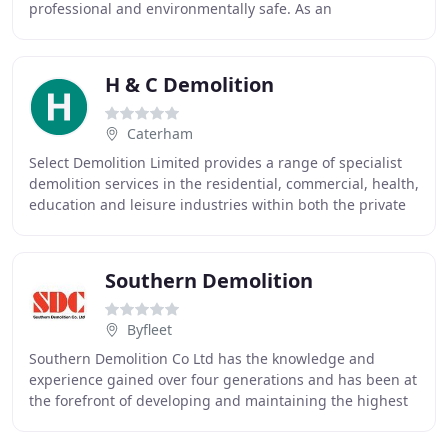
professional and environmentally safe. As an
independent, family-run business, we provide
H & C Demolition
Caterham
Select Demolition Limited provides a range of specialist
demolition services in the residential, commercial, health,
education and leisure industries within both the private
and public work sectors. Our
Southern Demolition
Byfleet
Southern Demolition Co Ltd has the knowledge and
experience gained over four generations and has been at
the forefront of developing and maintaining the highest
standards in the industry since 1953. We