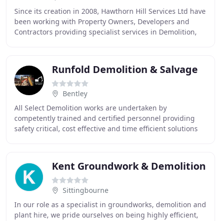
Since its creation in 2008, Hawthorn Hill Services Ltd have
been working with Property Owners, Developers and
Contractors providing specialist services in Demolition,
Strip Out, Asbestos Survey / Removal
Runfold Demolition & Salvage
Bentley
All Select Demolition works are undertaken by
competently trained and certified personnel providing
safety critical, cost effective and time efficient solutions
for a range of demolition projects for principal
Kent Groundwork & Demolition
Sittingbourne
In our role as a specialist in groundworks, demolition and
plant hire, we pride ourselves on being highly efficient,