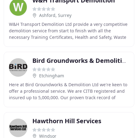
W&H Transport Demolition
Ashford, Surrey
W&H Transport Demolition Ltd provide a very competitive
demolition service from start to finish with all the
necessary Training Certificates, Health and Safety, Waste
Management and Insurance needed to
Bird Groundworks & Demolition
Etchingham
Here at Bird Groundworks & Demolition Ltd we're keen to
offer a professional service. We are CITB registered and
insured up to 5,000,000. Our proven track record of
providing a high standard of professional
Hawthorn Hill Services
Windsor