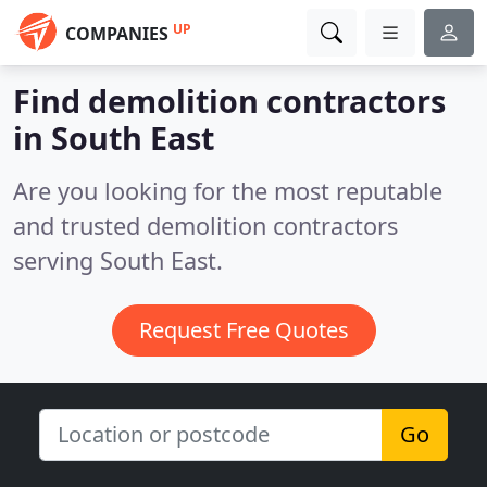
UP
COMPANIES
Find demolition contractors
in South East
Are you looking for the most reputable
and trusted demolition contractors
serving South East.
Request Free Quotes
Go