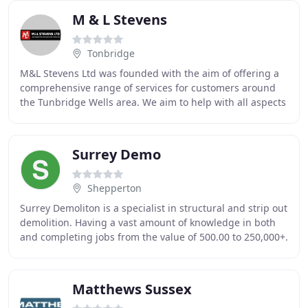
M & L Stevens
Tonbridge
M&L Stevens Ltd was founded with the aim of offering a
comprehensive range of services for customers around
the Tunbridge Wells area. We aim to help with all aspects
of demolition projects including site
Surrey Demo
Shepperton
Surrey Demoliton is a specialist in structural and strip out
demolition. Having a vast amount of knowledge in both
and completing jobs from the value of 500.00 to 250,000+.
We are still taking over all
Matthews Sussex