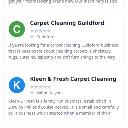
get your floors looking brand new. Our machinery is also
capable to clean your sofas and upholstery
Carpet Cleaning Guildford
Guildford
If you're looking for a carpet cleaning Guildford business
that is passionate about cleaning carpets, upholstery,
rugs, curtains, tapestry and soft furnishings to the very
highest of standards, look no
Kleen & Fresh Carpet Cleaning
Milton Keynes
Kleen & Fresh is a family run business, established in
2008 by Phil and Louise Reeves. It is a small and carefully
built business which started when a member of their
family was ill - they wanted to build