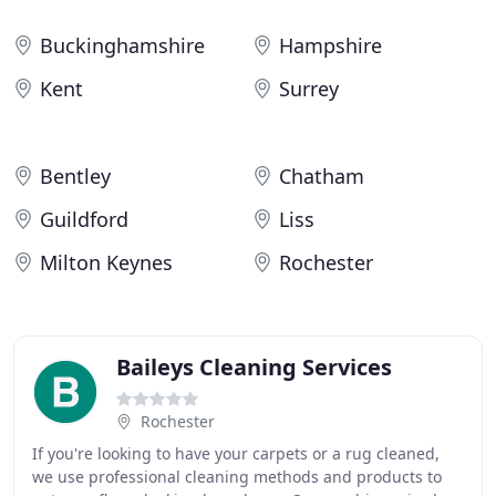
Buckinghamshire
Hampshire
Kent
Surrey
Bentley
Chatham
Guildford
Liss
Milton Keynes
Rochester
Baileys Cleaning Services
Rochester
If you're looking to have your carpets or a rug cleaned,
we use professional cleaning methods and products to