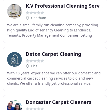
K.V Professional Cleaning Services
Chatham
We are a small family run cleaning company, providing
high quality End of Tenancy Cleaning to Landlords,
Tenants, Property Management Companies, Letting
Agents, Social Housing, Local Authorities and Housing
Detox Carpet Cleaning
Liss
With 10 years' experience we can offer our domestic and
commercial carpet cleaning services to old and new
clients. We offer a friendly yet professional service,
providing prompt and efficient carpet cleaning
Doncaster Carpet Cleaners