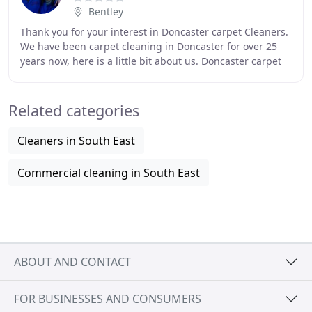
Bentley
Thank you for your interest in Doncaster carpet Cleaners.
We have been carpet cleaning in Doncaster for over 25
years now, here is a little bit about us. Doncaster carpet
cleaners really is your local
Related categories
Cleaners in South East
Commercial cleaning in South East
ABOUT AND CONTACT
FOR BUSINESSES AND CONSUMERS