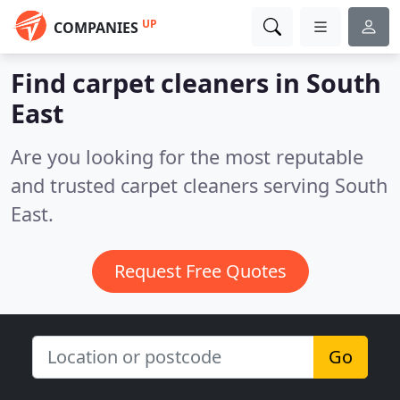
UP
COMPANIES
Find carpet cleaners in South
East
Are you looking for the most reputable
and trusted carpet cleaners serving South
East.
Request Free Quotes
Go