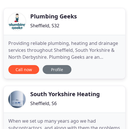
Plumbing Geeks
Sheffield, S32
Providing reliable plumbing, heating and drainage
services throughout Sheffield, South Yorkshire &
North Derbyshire. Plumbing Geeks are an
established family run Sheffield plumbing company
Call now
Profile
based in Dore, Sheffield. We have been providing
affordable plumbing, heating and maintenance
engineers to the people of Sheffield for over 20
years. Plumbing Geeks
South Yorkshire Heating
Sheffield, S6
When we set up many years ago we had
subcontractors, and along with them the problems