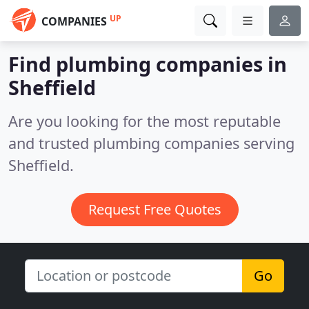
UP
COMPANIES
Find plumbing companies in
Sheffield
Are you looking for the most reputable
and trusted plumbing companies serving
Sheffield.
Request Free Quotes
Go