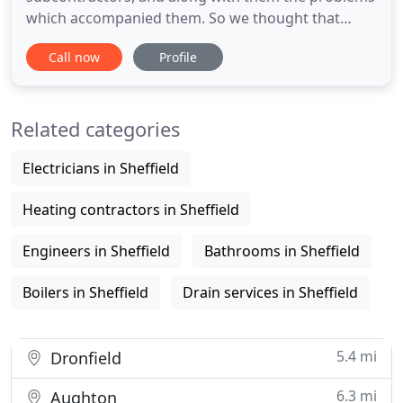
which accompanied them. So we thought that
instead of quantity, 'quality' was the main issue,
Call now
Profile
and over the last 18 years have reduced our
workload where now we are in a position to
personally install your central heating to high
Related categories
standards. We can now boldly make
Electricians in Sheffield
Heating contractors in Sheffield
Engineers in Sheffield
Bathrooms in Sheffield
Boilers in Sheffield
Drain services in Sheffield
5.4 mi
Dronfield
6.3 mi
Aughton