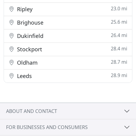
23.0 mi
Ripley
25.6 mi
Brighouse
26.4 mi
Dukinfield
28.4 mi
Stockport
28.7 mi
Oldham
28.9 mi
Leeds
ABOUT AND CONTACT
FOR BUSINESSES AND CONSUMERS