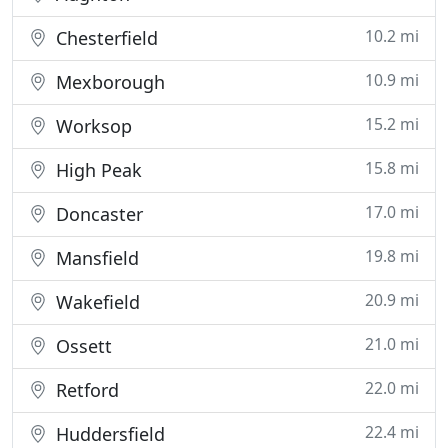
10.2 mi
Chesterfield
10.9 mi
Mexborough
15.2 mi
Worksop
15.8 mi
High Peak
17.0 mi
Doncaster
19.8 mi
Mansfield
20.9 mi
Wakefield
21.0 mi
Ossett
22.0 mi
Retford
22.4 mi
Huddersfield