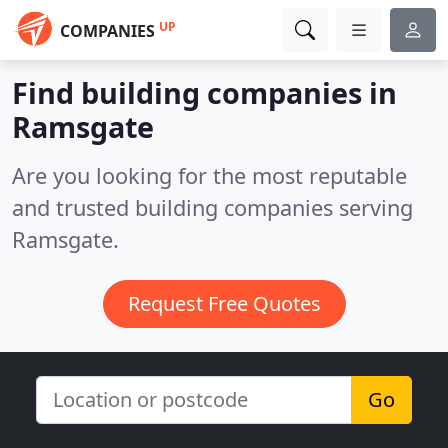
UP
COMPANIES
Find building companies in
Ramsgate
Are you looking for the most reputable
and trusted building companies serving
Ramsgate.
Request Free Quotes
Go