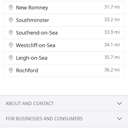
31.7 mi
New Romney
33.2 mi
Southminster
33.9 mi
Southend-on-Sea
34.1 mi
Westcliff-on-Sea
35.7 mi
Leigh-on-Sea
36.2 mi
Rochford
ABOUT AND CONTACT
FOR BUSINESSES AND CONSUMERS