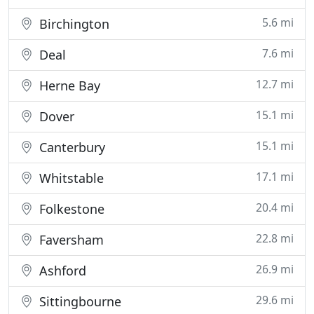
5.6 mi
Birchington
7.6 mi
Deal
12.7 mi
Herne Bay
15.1 mi
Dover
15.1 mi
Canterbury
17.1 mi
Whitstable
20.4 mi
Folkestone
22.8 mi
Faversham
26.9 mi
Ashford
29.6 mi
Sittingbourne