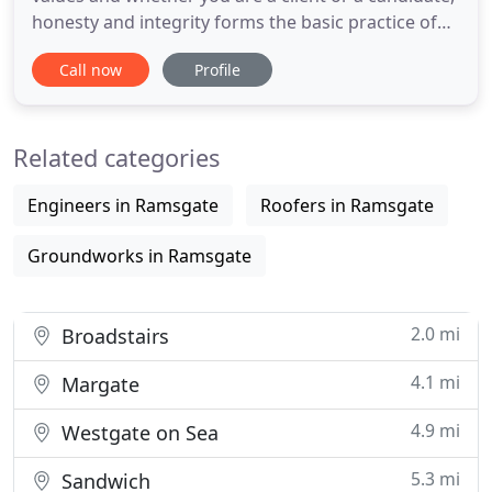
honesty and integrity forms the basic practice of
how we respond to your requirements. This helps
Call now
Profile
us to maintain and build long term relationships
with both our Clients and our Candidates. BluTech
Consulting specialises in not only matching skills to
Related categories
vacancies
Engineers in Ramsgate
Roofers in Ramsgate
Groundworks in Ramsgate
2.0 mi
Broadstairs
4.1 mi
Margate
4.9 mi
Westgate on Sea
5.3 mi
Sandwich