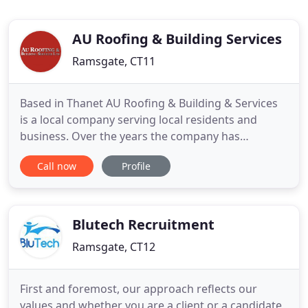
AU Roofing & Building Services
Ramsgate, CT11
Based in Thanet AU Roofing & Building & Services
is a local company serving local residents and
business. Over the years the company has
branched out into both minor and medium
Call now
Profile
building works, taking on new customers all the
time. AU Roofing & Building Services was
established in 1993 by Tony Udall. Having worked
for a number of local tradesmen in
Blutech Recruitment
Ramsgate, CT12
First and foremost, our approach reflects our
values and whether you are a client or a candidate,