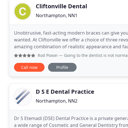
Cliftonville Dental
Northampton, NN1
Unobtrusive, fast-acting modern braces can give you 
wanted. At Cliftonville we offer a choice of three rev
amazing combination of realistic appearance and fau
permanent solution to tooth loss.
Rod Poxon
— Going to the dentist is not normally considere
Call now
Profile
D S E Dental Practice
Northampton, NN2
Dr S Etemadi (DSE) Dental Practice is a private gener
a wide range of Cosmetic and General Dentistry fr