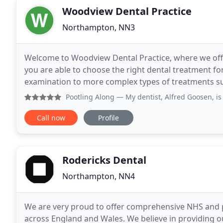
Woodview Dental Practice
Northampton, NN3
Welcome to Woodview Dental Practice, where we offer
you are able to choose the right dental treatment for you. Our treatments range from a sim
examination to more complex types of treatments suc
placement or complex root canal therapy and
Pootling Along
— My dentist, Alfred Goosen, is simply the 
Call now
Profile
Rodericks Dental
Northampton, NN4
We are very proud to offer comprehensive NHS and pr
across England and Wales. We believe in providing our 