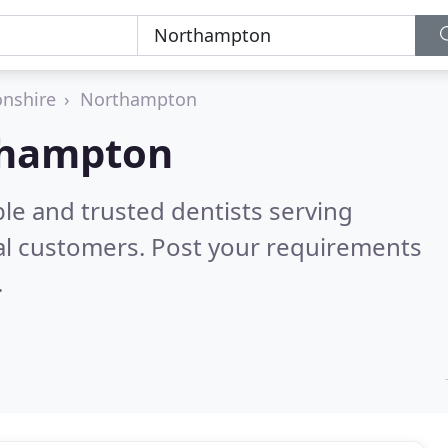
nshire
Northampton
rthampton
le and trusted dentists serving
al customers. Post your requirements
.