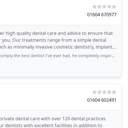
01604 670977
 high quality dental care and advice to ensure that
ple dental
h as minimally invasive cosmetic dentistry, implant
best dentist I've ever had, he completely inspires confidence so even a nervous
01604 602491
ivate dental care with over 120 dental practices
dentists with excellent facilities in addition to