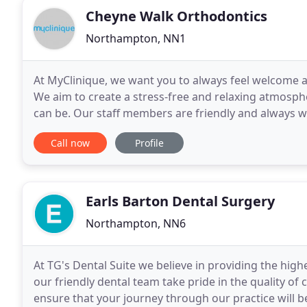
Cheyne Walk Orthodontics
Northampton, NN1
At MyClinique, we want you to always feel welcome a
We aim to create a stress-free and relaxing atmosphe
can be. Our staff members are friendly and always w
are there to make sure you feel at ease. Both
Call now
Profile
Earls Barton Dental Surgery
Northampton, NN6
At TG's Dental Suite we believe in providing the high
our friendly dental team take pride in the quality of
ensure that your journey through our practice will b