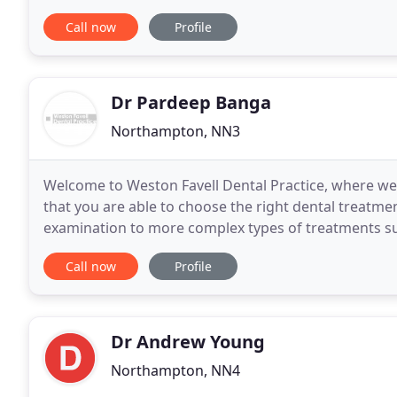
standard of dental care in a friendly, safe
Call now
Profile
Dr Pardeep Banga
Northampton, NN3
Welcome to Weston Favell Dental Practice, where we 
that you are able to choose the right dental treatment for you. Our treatments range fr
examination to more complex types of treatments suc
placement or complex root canal therapy
Call now
Profile
Dr Andrew Young
Northampton, NN4