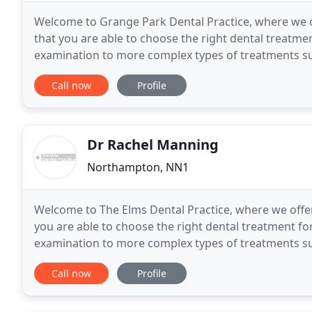
Welcome to Grange Park Dental Practice, where we of
that you are able to choose the right dental treatment for you. Our treatments range fr
examination to more complex types of treatments suc
placement or complex root canal therapy
Call now
Profile
Dr Rachel Manning
Northampton, NN1
Welcome to The Elms Dental Practice, where we offer
you are able to choose the right dental treatment for you. Our treatments range from a sim
examination to more complex types of treatments suc
placement or complex root canal therapy and
Call now
Profile