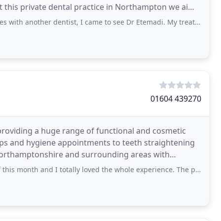
At this private dental practice in Northampton we aim
er dentist, I came to see Dr Etemadi. My treatment here has been first class and
01604 439270
roviding a huge range of functional and cosmetic
ups and hygiene appointments to teeth straightening
 Northamptonshire and surrounding areas with
ofessional
h and I totally loved the whole experience. The place is so posh and the staff