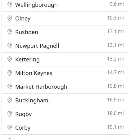
9.6 mi
Wellingborough
10.3 mi
Olney
13.1 mi
Rushden
13.1 mi
Newport Pagnell
13.2 mi
Kettering
14.7 mi
Milton Keynes
15.8 mi
Market Harborough
16.9 mi
Buckingham
18.0 mi
Rugby
19.1 mi
Corby