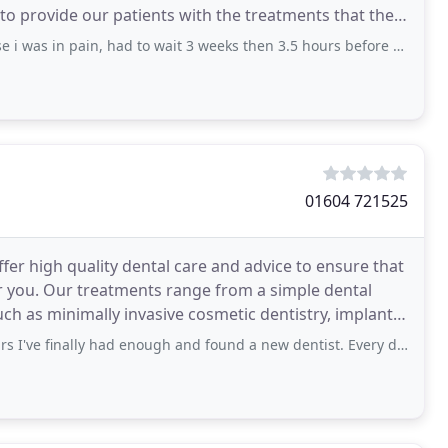
 to provide our patients with the treatments that they
, had to wait 3 weeks then 3.5 hours before appointment they cancelled. When i
01604 721525
er high quality dental care and advice to ensure that
ple dental
h as minimally invasive cosmetic dentistry, implant
ally had enough and found a new dentist. Every dentist had a completely different