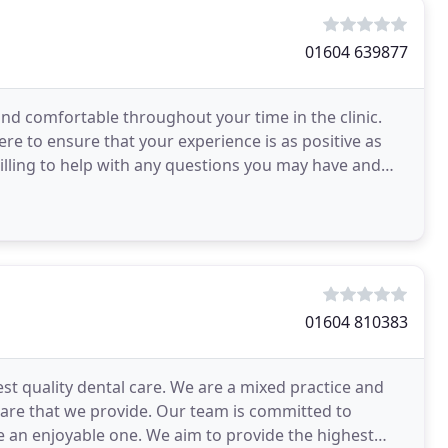
01604 639877
nd comfortable throughout your time in the clinic.
re to ensure that your experience is as positive as
illing to help with any questions you may have and
01604 810383
est quality dental care. We are a mixed practice and
 care that we provide. Our team is committed to
e an enjoyable one. We aim to provide the highest