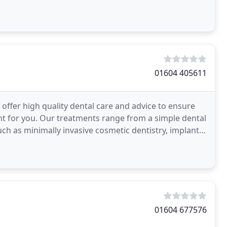
01604 405611
offer high quality dental care and advice to ensure
om a simple dental
h as minimally invasive cosmetic dentistry, implant
01604 677576