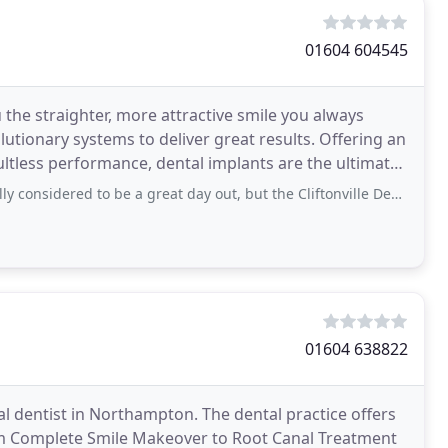
01604 604545
the straighter, more attractive smile you always
olutionary systems to deliver great results. Offering an
ltless performance, dental implants are the ultimate
d to be a great day out, but the Cliftonville Dental Practice goes out of its
01604 638822
al dentist in Northampton. The dental practice offers
om Complete Smile Makeover to Root Canal Treatment