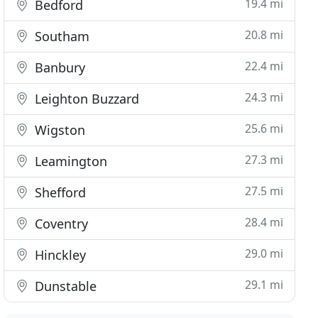
19.4 mi
Bedford
20.8 mi
Southam
22.4 mi
Banbury
24.3 mi
Leighton Buzzard
25.6 mi
Wigston
27.3 mi
Leamington
27.5 mi
Shefford
28.4 mi
Coventry
29.0 mi
Hinckley
29.1 mi
Dunstable