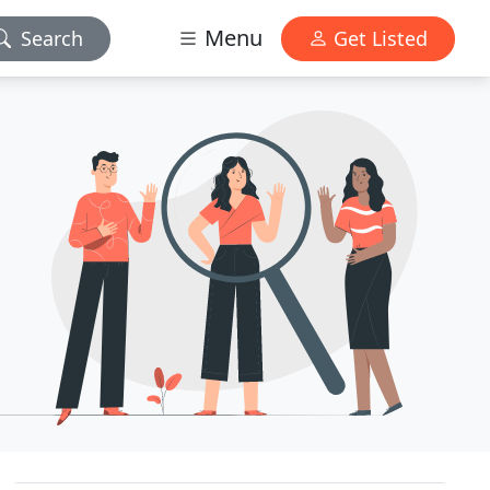
Menu
Search
Get Listed