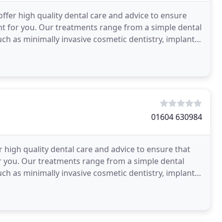
fer high quality dental care and advice to ensure
om a simple dental
h as minimally invasive cosmetic dentistry, implant
01604 630984
 high quality dental care and advice to ensure that
ple dental
h as minimally invasive cosmetic dentistry, implant