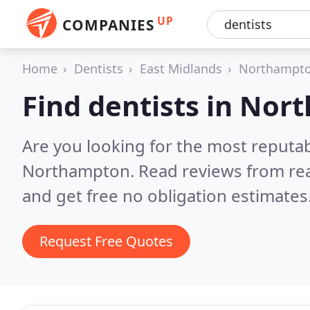
UP
COMPANIES
Home
Dentists
East Midlands
Northampto
Find dentists in No
Are you looking for the most reputab
Northampton.
Read reviews from re
and get free no obligation estimates
Request Free Quotes