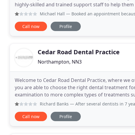
highly-skilled and trained support staff to help them
want and need. Furthermore, we believe
Michael Hall
— Booked an appointment because i was in pain
Call now
Profile
Cedar Road Dental Practice
Northampton, NN3
Welcome to Cedar Road Dental Practice, where we off
you are able to choose the right dental treatment for you. Our treatments range from a sim
examination to more complex types of treatments suc
placement or complex root canal therapy and
Richard Banks
— After several dentists in 7 years I've fin
Call now
Profile