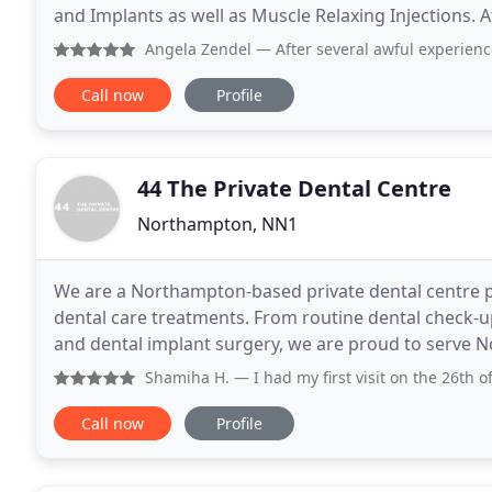
and Implants as well as Muscle Relaxing Injections. 
to provide a same day dental emergency
Angela Zendel
— After several awful experiences with anoth
Call now
Profile
44 The Private Dental Centre
Northampton, NN1
We are a Northampton-based private dental centre p
dental care treatments. From routine dental check-
and dental implant surgery, we are proud to serve
comprehensive dental treatments. Friendly, pr
Shamiha H.
— I had my first visit on the 26th of this mont
Call now
Profile