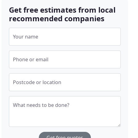
Get free estimates from local
recommended companies
Your name
Phone or email
Postcode or location
What needs to be done?
Get free quotes