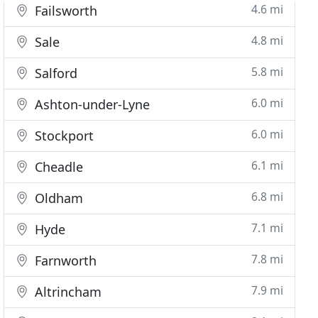
4.6 mi
Failsworth
4.8 mi
Sale
5.8 mi
Salford
6.0 mi
Ashton-under-Lyne
6.0 mi
Stockport
6.1 mi
Cheadle
6.8 mi
Oldham
7.1 mi
Hyde
7.8 mi
Farnworth
7.9 mi
Altrincham