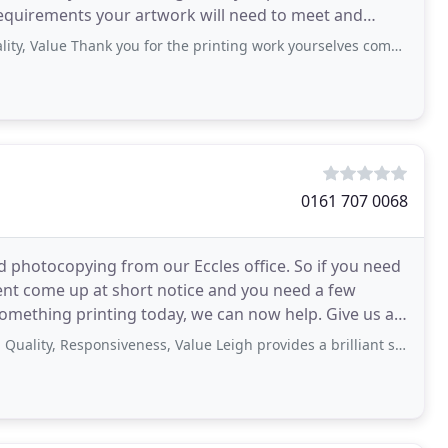
 requirements your artwork will need to meet and
Thank you for the printing work yourselves completed for us. We would recommend
0161 707 0068
d photocopying from our Eccles office. So if you need
vent come up at short notice and you need a few
ething printing today, we can now help. Give us a
Responsiveness, Value Leigh provides a brilliant service which is amazing value