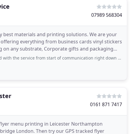
vice
07989 568304
ry best materials and printing solutions. We are your
 offering everything from business cards vinyl stickers
ing on any substrate, Corporate gifts and packaging
ervice from start of communication right down picking the finished product. Thank
ster
0161 871 7417
 flyer menu printing in Leicester Northampton
idge London. Then try our GPS tracked flyer