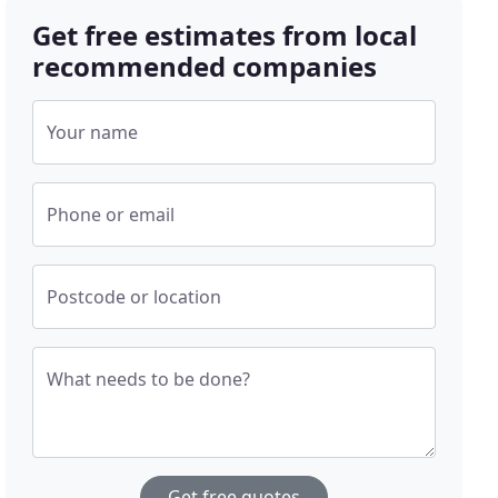
Get free estimates from local
recommended companies
Your name
Phone or email
Postcode or location
What needs to be done?
Get free quotes