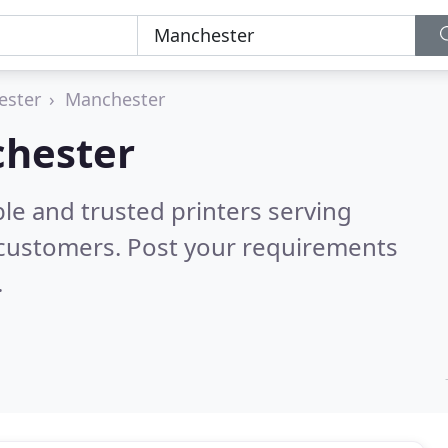
ester
Manchester
chester
le and trusted printers serving
 customers. Post your requirements
.