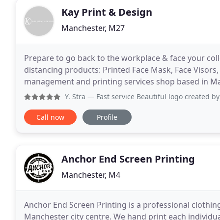
Kay Print & Design
Manchester, M27
Prepare to go back to the workplace & face your col
distancing products: Printed Face Mask, Face Visors,
management and printing services shop based in Man
with same day printing needs. From a logostyle
Y. Stra
— Fast service Beautiful logo created by
Call now
Profile
Anchor End Screen Printing
Manchester, M4
Anchor End Screen Printing is a professional clothin
Manchester city centre. We hand print each individual