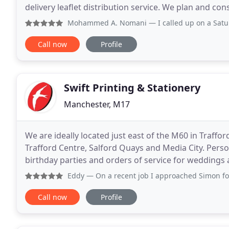
delivery leaflet distribution service. We plan and con
and show you the traced map once all have been del
Mohammed A. Nomani
— I called up on a Saturday asking f
Call now
Profile
Swift Printing & Stationery
Manchester, M17
We are ideally located just east of the M60 in Traffo
Trafford Centre, Salford Quays and Media City. Perso
birthday parties and orders of service for weddings a
with a speedy turnaround at highly competitive
Eddy
— On a recent job I approached Simon for an estima
Call now
Profile