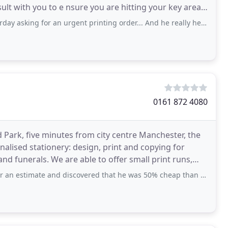
sult with you to e nsure you are hitting your key areas
ivered
or an urgent printing order... And he really helped me out... It was an excellent support
0161 872 4080
rd Park, five minutes from city centre Manchester, the
nalised stationery: design, print and copying for
nd funerals. We are able to offer small print runs,
te and discovered that he was 50% cheap than a comparative estimate that