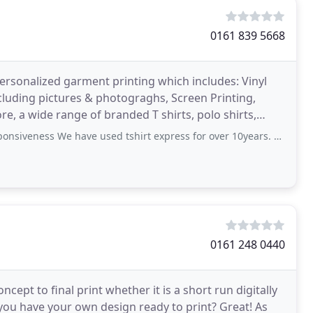
0161 839 5668
ersonalized garment printing which includes: Vinyl
including pictures & photograghs, Screen Printing,
e, a wide range of branded T shirts, polo shirts,
ess We have used tshirt express for over 10years. Anita and her staff
0161 248 0440
cept to final print whether it is a short run digitally
o you have your own design ready to print? Great! As