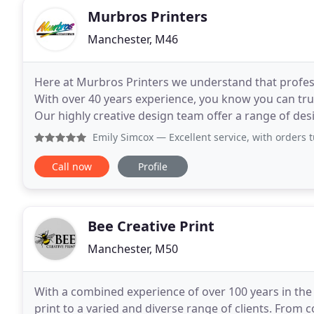
Murbros Printers
Manchester, M46
Here at Murbros Printers we understand that professi
With over 40 years experience, you know you can trust
Our highly creative design team offer a range of des
design or technical advice with
Emily Simcox
— Excellent service, with orders 
Call now
Profile
Bee Creative Print
Manchester, M50
With a combined experience of over 100 years in the 
print to a varied and diverse range of clients. From