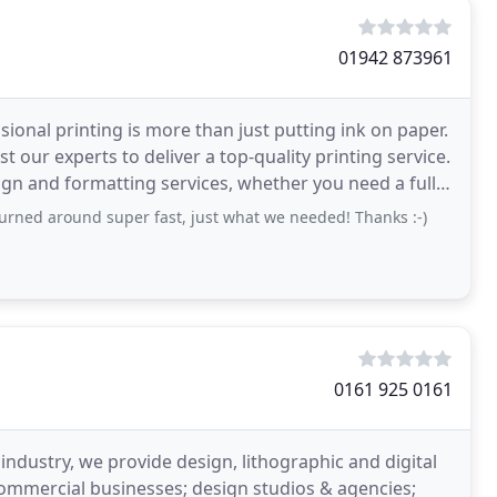
01942 873961
onal printing is more than just putting ink on paper.
 our experts to deliver a top-quality printing service.
ign and formatting services, whether you need a full
turned around super fast, just what we needed! Thanks :-)
0161 925 0161
industry, we provide design, lithographic and digital
 commercial businesses; design studios & agencies;