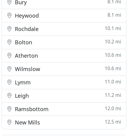
8.1 mi
Bury
8.1 mi
Heywood
10.1 mi
Rochdale
10.2 mi
Bolton
10.6 mi
Atherton
10.6 mi
Wilmslow
11.0 mi
Lymm
11.2 mi
Leigh
12.0 mi
Ramsbottom
12.5 mi
New Mills