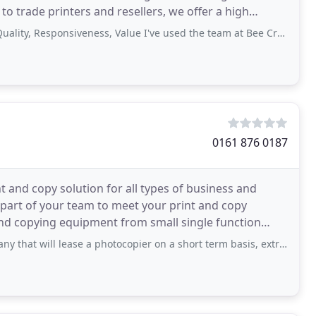
o trade printers and resellers, we offer a high
sponsiveness, Value I've used the team at Bee Creative for a number of years now
0161 876 0187
t and copy solution for all types of business and
part of your team to meet your print and copy
 and copying equipment from small single function
 lease a photocopier on a short term basis, extremely helpful and reply back in