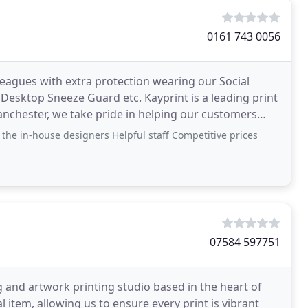
0161 743 0056
leagues with extra protection wearing our Social
 Desktop Sneeze Guard etc. Kayprint is a leading print
chester, we take pride in helping our customers
 the in-house designers Helpful staff Competitive prices
07584 597751
g and artwork printing studio based in the heart of
 item, allowing us to ensure every print is vibrant