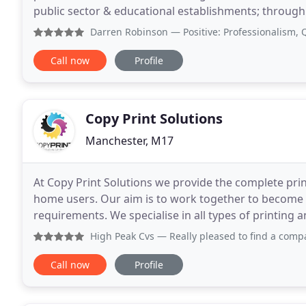
public sector & educational establishments; through t
quality, personal service. We have developed
Darren Robinson
— Positive: Professionalism, Quality, Re
Call now
Profile
Copy Print Solutions
Manchester, M17
At Copy Print Solutions we provide the complete prin
home users. Our aim is to work together to become 
requirements. We specialise in all types of printing
desk top devices to a digital press. We work hard
High Peak Cvs
— Really pleased to find a company that will
Call now
Profile