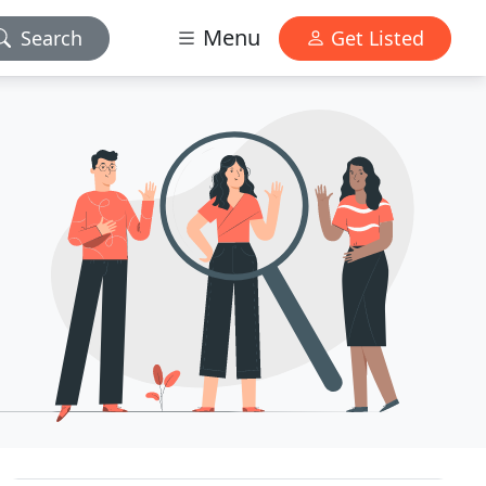
Menu
Search
Get Listed