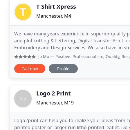
T Shirt Xpress
Manchester, M4
We have many years experience in superior quality p
and plot cutting & Lettering, Digital Transfer Print 
Embroidery and Design Services. We also have, in stor
sweaters, hoodies, workwear, children, sports
Jo Mo
— Positive: Professionalism, Quality, Responsiven
Call now
Profile
Logo 2 Print
Manchester, M19
Logo2print can help you to realize your ideas from con
printed poster or larger run litho printed leaflet. D