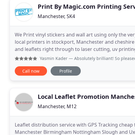
Print By Magic.com Printing Ser
Manchester, SK4
We Print vinyl stickers and wall art using only the ve
local printers in stockport, Manchester and cheshire
and leaflets right through to laser cutting, uv print
prototyping and much more!.
Yasmin Kader
— Absolutely brilliant! So pleased with the s
Call now
Profile
Local Leaflet Promotion Manche
Manchester, M12
Leaflet distribution service with GPS Tracking cheap
Manchester Birmingham Nottingham Slough and Uxbr