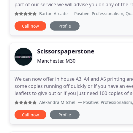
part of our service we will advise you on any of the
check all files prior to printing
Barton Arcade
— Positive: Professionalism, Quality, Value 
Call now
Profile
Scissorspaperstone
Manchester, M30
We can now offer in house A3, A4 and A5 printing an
some copies running off quickly or if you have an e
leaflets to give out or if you just need 100 copies of som
shout on 0161 707 0068 or email leigh
Alexandra Mitchell
— Positive: Professionalism, Quality, 
Call now
Profile