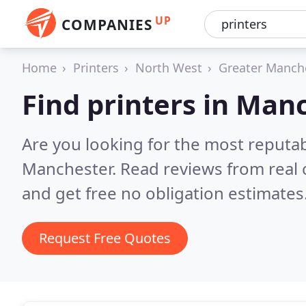
UP
COMPANIES
Home
Printers
North West
Greater Manch
Find printers in Man
Are you looking for the most reputab
Manchester.
Read reviews from real
and get free no obligation estimates
Request Free Quotes