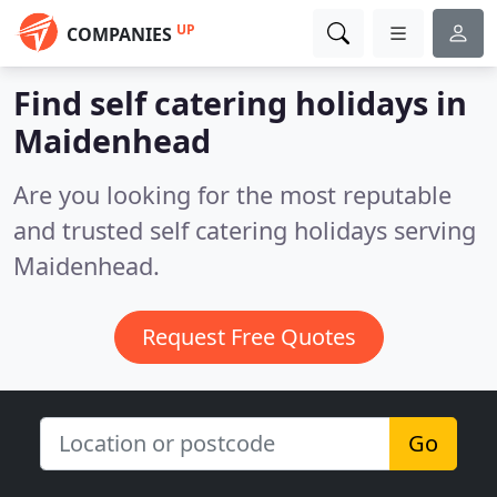
UP
COMPANIES
Find self catering holidays in
Maidenhead
Are you looking for the most reputable
and trusted self catering holidays serving
Maidenhead.
Request Free Quotes
Go