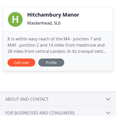
Hitchambury Manor
Maidenhead, SL6
It is within easy reach of the M4 - junction 7 and
M40 - junction 2 and 14 miles from Heathrow and
28 miles from central London. In its tranquil setting
Hitchambury Manor, reputed to be built on ley
Call now
Profile
lines, offers self catering, serviced accommodation
ideal for those needing a base while working in the
area, relocating or for those visiting the area
ABOUT AND CONTACT
FOR BUSINESSES AND CONSUMERS